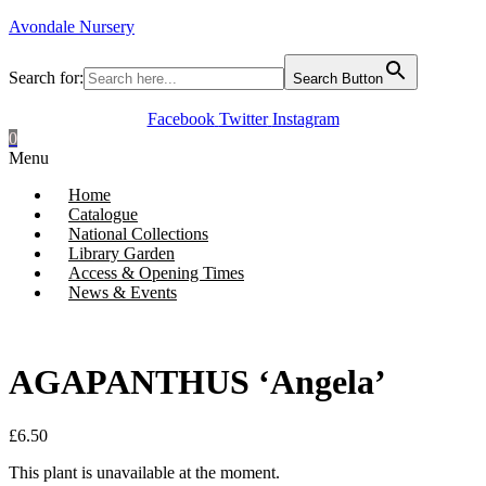
Avondale Nursery
Search for:
Search Button
Facebook
Twitter
Instagram
0
Menu
Home
Catalogue
National Collections
Library Garden
Access & Opening Times
News & Events
AGAPANTHUS ‘Angela’
£
6.50
This plant is unavailable at the moment.