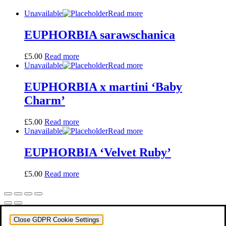
Unavailable
Read more
EUPHORBIA sarawschanica
£
5.00
Read more
Unavailable
Read more
EUPHORBIA x martini ‘Baby
Charm’
£
5.00
Read more
Unavailable
Read more
EUPHORBIA ‘Velvet Ruby’
£
5.00
Read more
Close GDPR Cookie Settings