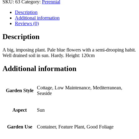
SKU:
63
Category:
Perennial
Description
Additional information
Reviews (0)
Description
A big, imposing plant. Pale blue flowers with a semi-drooping habit.
Well drained soil in sun. Hardy. Height: 120cm
Additional information
Cottage, Low Maintenance, Mediterranean,
Garden Style
Seaside
Aspect
Sun
Garden Use
Container, Feature Plant, Good Foliage