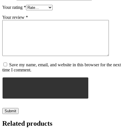
Your rating
*
Your review
*
Save my name, email, and website in this browser for the next
time I comment.
Related products