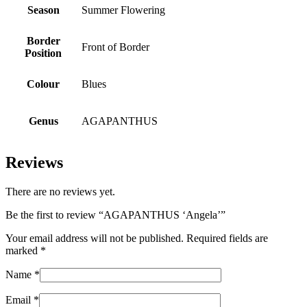
Season
Summer Flowering
Border
Front of Border
Position
Colour
Blues
Genus
AGAPANTHUS
Reviews
There are no reviews yet.
Be the first to review “AGAPANTHUS ‘Angela’”
Your email address will not be published.
Required fields are
marked
*
Name
*
Email
*