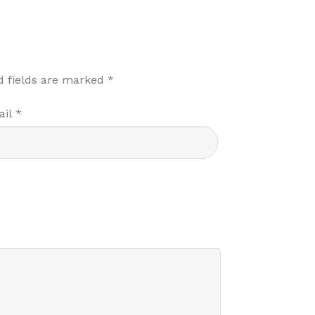
d fields are marked
*
ail
*