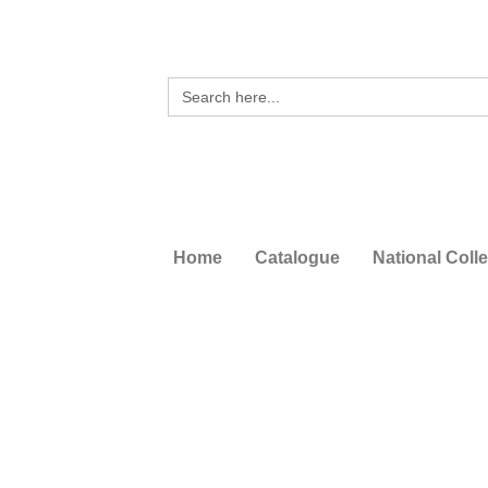
Search
for:
Home
Catalogue
National Coll