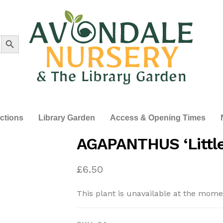
Search Button
ections
Library Garden
Access & Opening Times
AGAPANTHUS ‘Little
£
6.50
This plant is unavailable at the mome