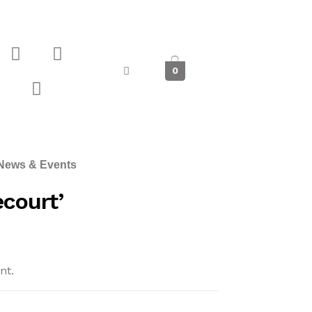
0
News & Events
court’
nt.