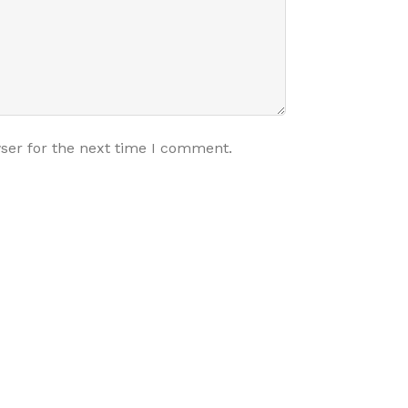
ser for the next time I comment.