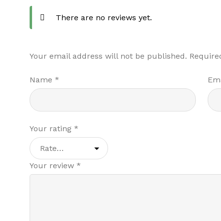
There are no reviews yet.
Your email address will not be published.
Require
Name
*
Em
Your rating
*
Your review
*