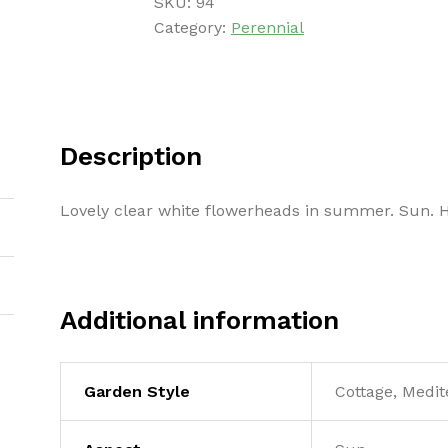
SKU:
94
Category:
Perennial
Description
Lovely clear white flowerheads in summer. Sun. 
Additional information
Garden Style
Cottage, Medit