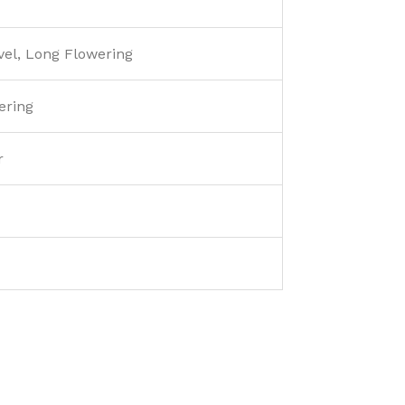
vel, Long Flowering
ring
r