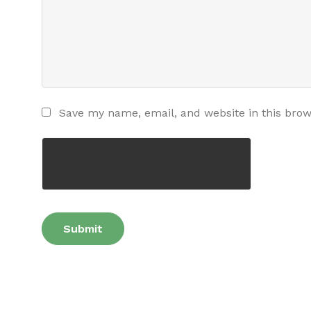
Save my name, email, and website in this brow