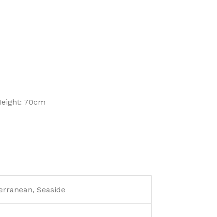
Height: 70cm
erranean, Seaside