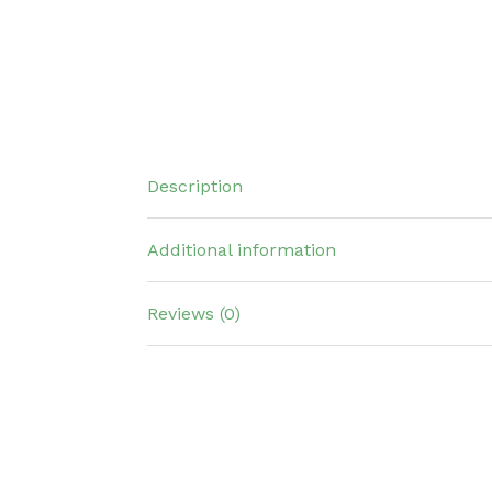
Description
Additional information
Reviews (0)