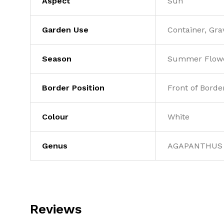
Aspect
Sun
Garden Use
Container, Gra
Season
Summer Flowe
Border Position
Front of Borde
Colour
White
Genus
AGAPANTHUS
Reviews