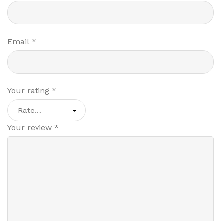
Email
*
Your rating
*
Your review
*