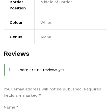
Border
Middle of Border
Position
Colour
White
Genus
AMMI
Reviews
There are no reviews yet.
Your email address will not be published.
Required
fields are marked
*
Name
*