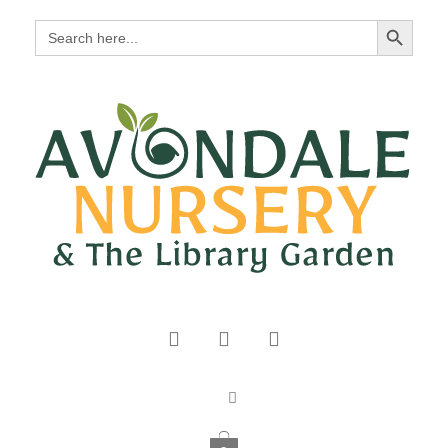
Search Button
Search
for: