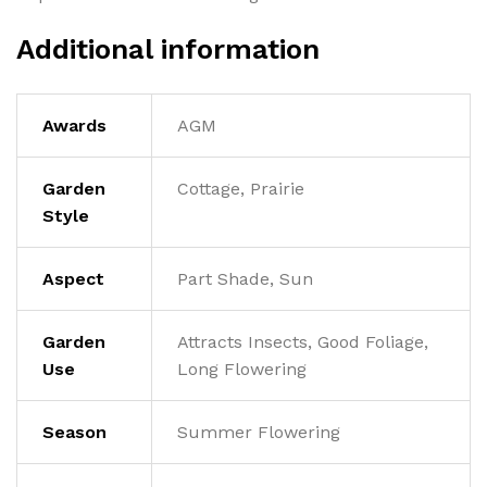
Additional information
Awards
AGM
Garden
Cottage, Prairie
Style
Aspect
Part Shade, Sun
Garden
Attracts Insects, Good Foliage,
Use
Long Flowering
Season
Summer Flowering