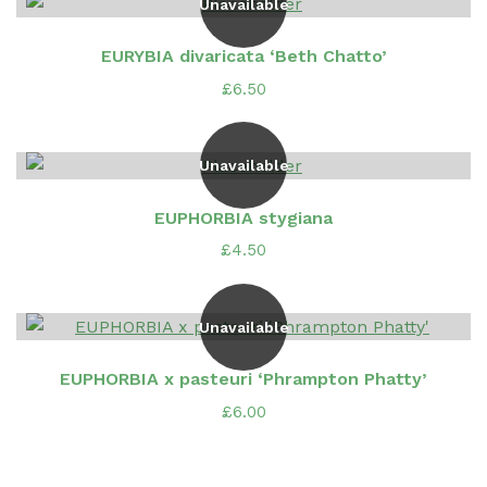
Unavailable
EURYBIA divaricata ‘Beth Chatto’
£
6.50
Unavailable
EUPHORBIA stygiana
£
4.50
Unavailable
EUPHORBIA x pasteuri ‘Phrampton Phatty’
£
6.00