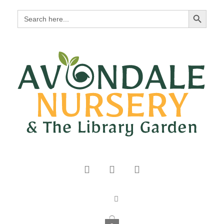
Search Button
Search
for: