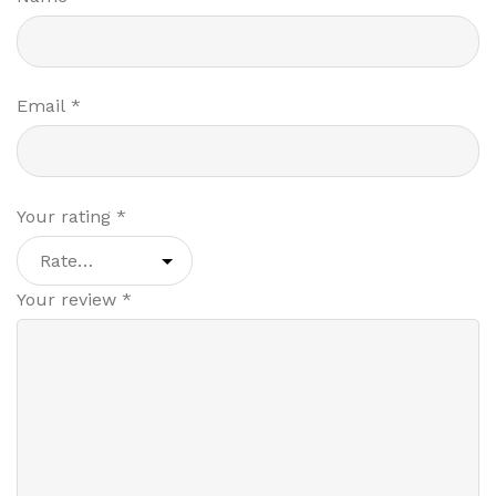
Email
*
Your rating
*
Your review
*