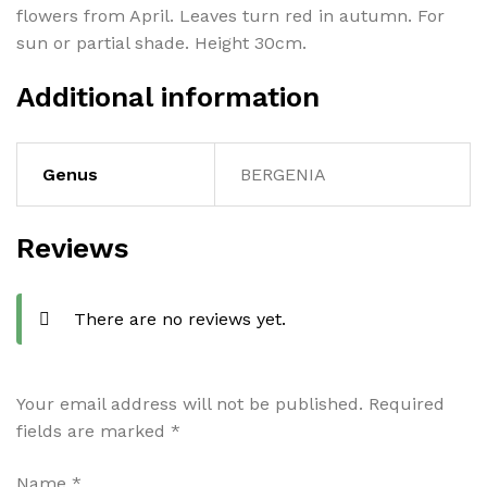
flowers from April. Leaves turn red in autumn. For
sun or partial shade. Height 30cm.
Additional information
Genus
BERGENIA
Reviews
There are no reviews yet.
Your email address will not be published.
Required
fields are marked
*
Name
*