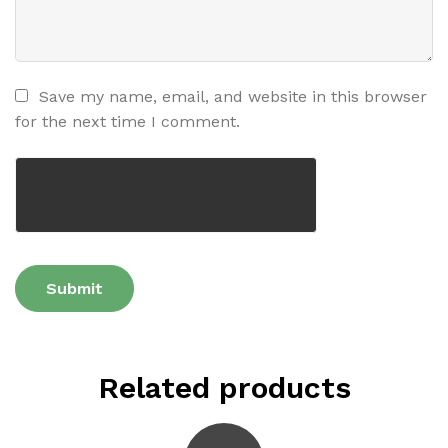
Save my name, email, and website in this browser
for the next time I comment.
Related products