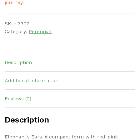
journey.
SKU:
3302
Category:
Perennial
Description
Additional information
Reviews (0)
Description
Elephant’s Ears. A compact form with red-pink