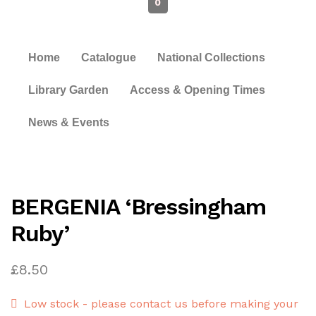
0
Home
Catalogue
National Collections
Library Garden
Access & Opening Times
News & Events
BERGENIA ‘Bressingham
Ruby’
£
8.50
Low stock - please contact us before making your