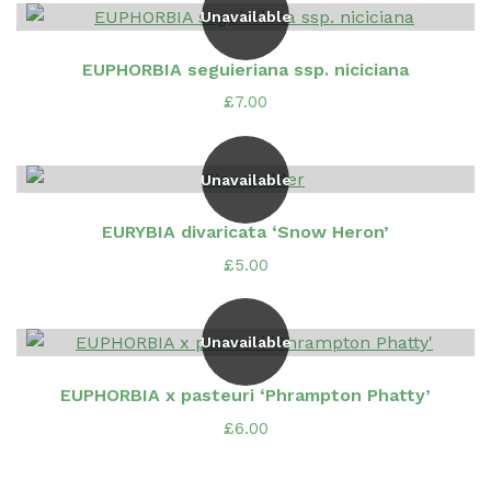
Unavailable
EUPHORBIA seguieriana ssp. niciciana
£
7.00
Unavailable
EURYBIA divaricata ‘Snow Heron’
£
5.00
Unavailable
EUPHORBIA x pasteuri ‘Phrampton Phatty’
£
6.00