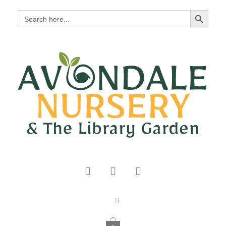
Search Button
Search
for: