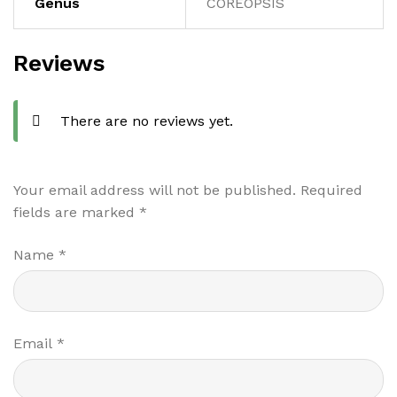
Genus
COREOPSIS
Reviews
There are no reviews yet.
Your email address will not be published.
Required
fields are marked
*
Name
*
Email
*