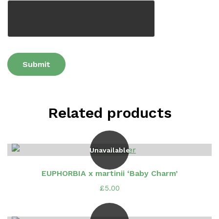
Related products
Unavailable
EUPHORBIA x martinii ‘Baby Charm’
£
5.00