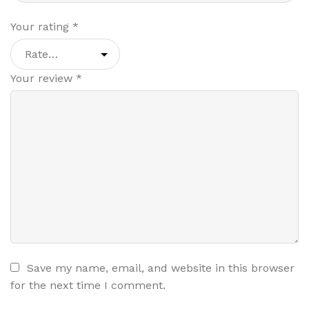
Your rating
*
Your review
*
Save my name, email, and website in this browser
for the next time I comment.