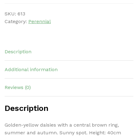
SKU:
613
Category:
Perennial
Description
Additional information
Reviews (0)
Description
Golden-yellow daisies with a central brown ring,
summer and autumn. Sunny spot. Height: 40cm