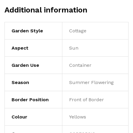
Additional information
Garden Style
Cottage
Aspect
Sun
Garden Use
Container
Season
Summer Flowering
Border Position
Front of Border
Colour
Yellows