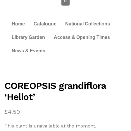
0
Home
Catalogue
National Collections
Library Garden
Access & Opening Times
News & Events
COREOPSIS grandiflora
‘Heliot’
£
4.50
This plant is unavailable at the moment.