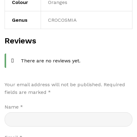
Colour
Oranges
Genus
CROCOSMIA
Reviews
There are no reviews yet.
Your email address will not be published.
Required
fields are marked
*
Name
*