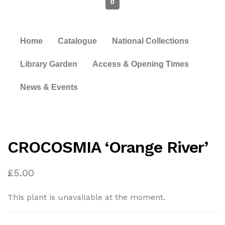
0
Home
Catalogue
National Collections
Library Garden
Access & Opening Times
News & Events
CROCOSMIA ‘Orange River’
£
5.00
This plant is unavailable at the moment.