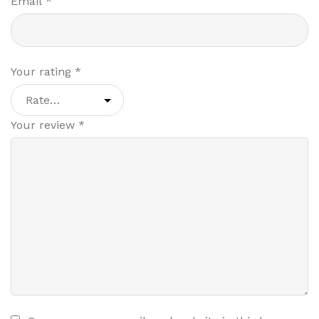
Email
*
Your rating
*
Your review
*