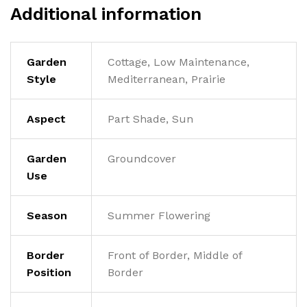
Additional information
Garden
Cottage, Low Maintenance,
Style
Mediterranean, Prairie
Aspect
Part Shade, Sun
Garden
Groundcover
Use
Season
Summer Flowering
Border
Front of Border, Middle of
Position
Border