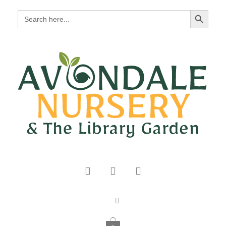
Search Button
Search
for: