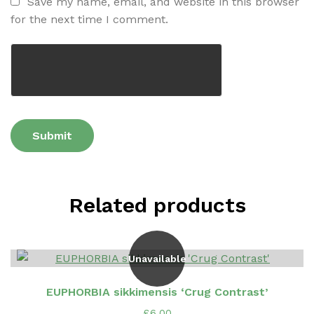
Save my name, email, and website in this browser
for the next time I comment.
Related products
Unavailable
EUPHORBIA sikkimensis ‘Crug Contrast’
£
6.00