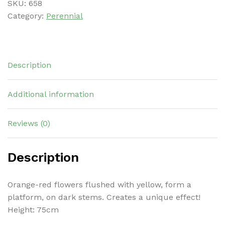
SKU:
658
Category:
Perennial
Description
Additional information
Reviews (0)
Description
Orange-red flowers flushed with yellow, form a
platform, on dark stems. Creates a unique effect!
Height: 75cm