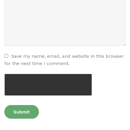
Save my name, email, and website in this browser
for the next time I comment.