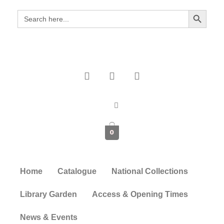
Search Button
Search
for:
0
Home
Catalogue
National Collections
Library Garden
Access & Opening Times
News & Events