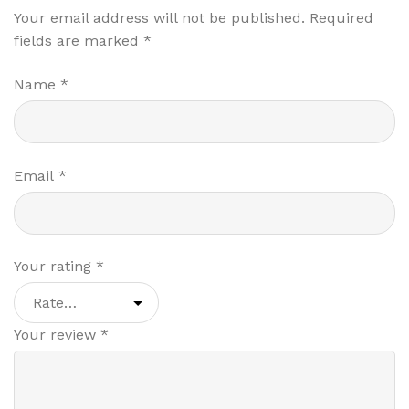
Your email address will not be published.
Required
fields are marked
*
Name
*
Email
*
Your rating
*
Your review
*