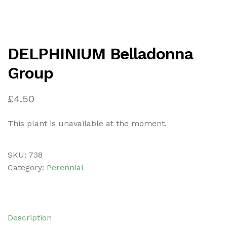
DELPHINIUM Belladonna
Group
£
4.50
This plant is unavailable at the moment.
SKU:
738
Category:
Perennial
Description