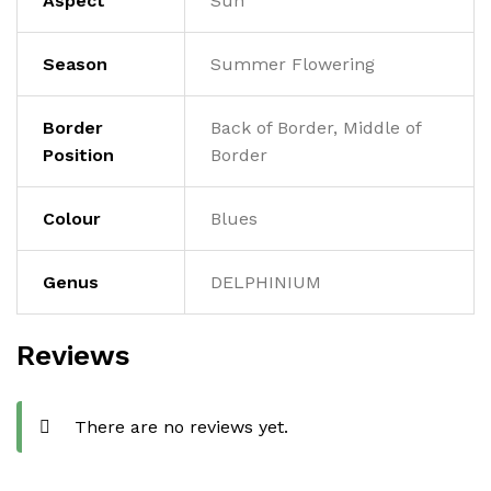
Aspect
Sun
Season
Summer Flowering
Border
Back of Border, Middle of
Position
Border
Colour
Blues
Genus
DELPHINIUM
Reviews
There are no reviews yet.