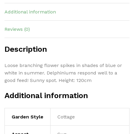
Additional information
Reviews (0)
Description
Loose branching flower spikes in shades of blue or
white in summer. Delphiniums respond well to a
good feed! Sunny spot. Height: 120cm
Additional information
Garden Style
Cottage