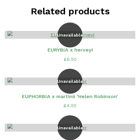
Related products
Unavailable
EURYBIA x herveyi
£
6.50
Unavailable
EUPHORBIA x martinii ‘Helen Robinson’
£
4.50
Unavailable