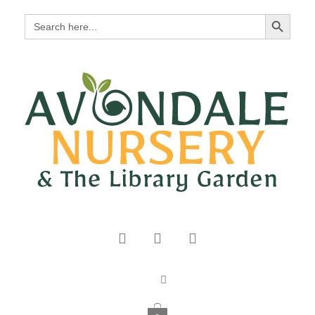
Search Button
Search
for: