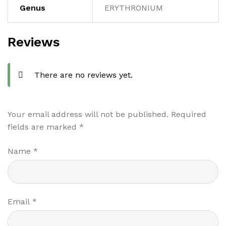
Genus
ERYTHRONIUM
Reviews
There are no reviews yet.
Your email address will not be published.
Required
fields are marked
*
Name
*
Email
*