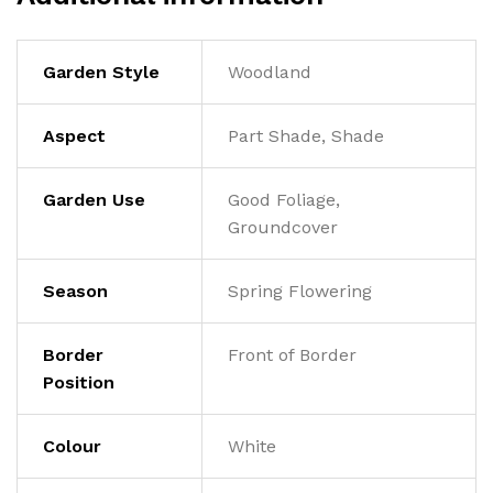
Garden Style
Woodland
Aspect
Part Shade, Shade
Garden Use
Good Foliage,
Groundcover
Season
Spring Flowering
Border
Front of Border
Position
Colour
White