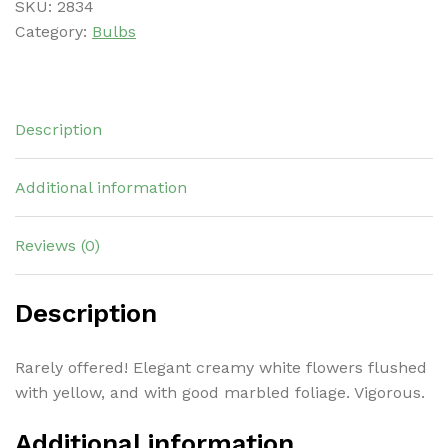
SKU:
2834
Category:
Bulbs
Description
Additional information
Reviews (0)
Description
Rarely offered! Elegant creamy white flowers flushed
with yellow, and with good marbled foliage. Vigorous.
Additional information