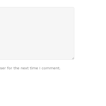
ser for the next time I comment.