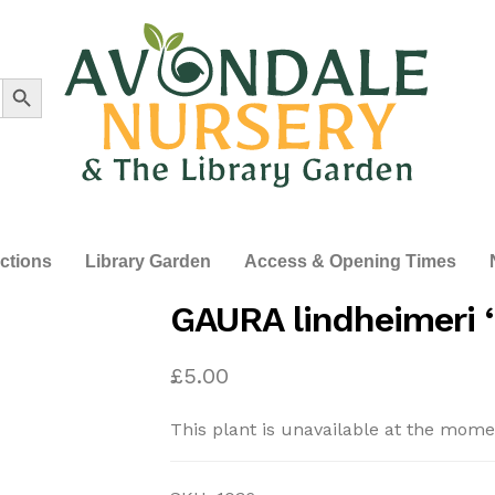
Search Button
ections
Library Garden
Access & Opening Times
GAURA lindheimeri ‘
£
5.00
This plant is unavailable at the mome