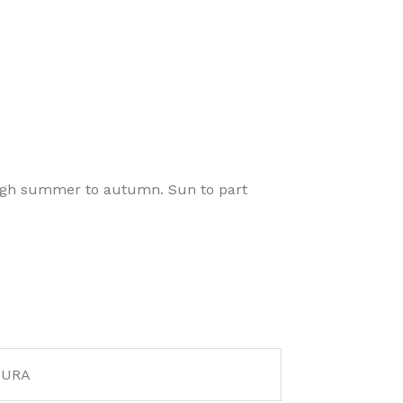
ough summer to autumn. Sun to part
AURA