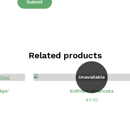
Related products
Unavailable
ips’
EURYBIA divaricata
£
5.00