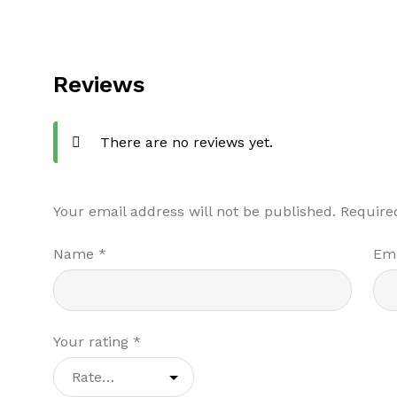
Reviews
There are no reviews yet.
Your email address will not be published.
Require
Name
*
Em
Your rating
*