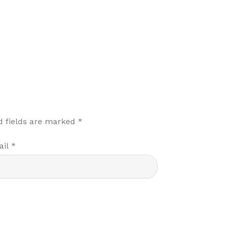
d fields are marked
*
ail
*