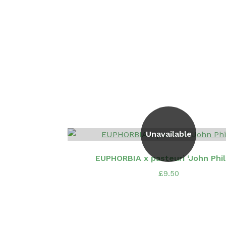
Unavailable
EUPHORBIA x pasteuri ‘John Phill
£
9.50