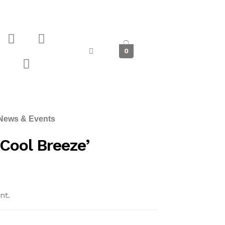
0
News & Events
Cool Breeze’
nt.