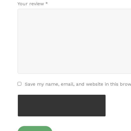
Your review
*
Save my name, email, and website in this brow