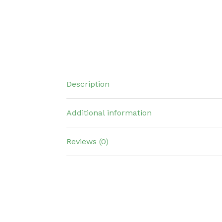
Description
Additional information
Reviews (0)