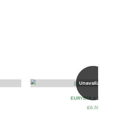
Unavailable
EURYBIA x herveyi
£
6.50