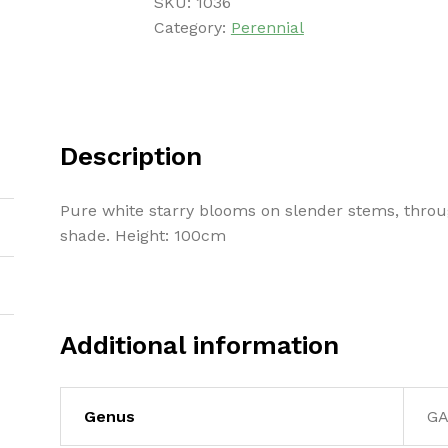
SKU:
1036
Category:
Perennial
Description
Pure white starry blooms on slender stems, thr
shade. Height: 100cm
Additional information
Genus
G