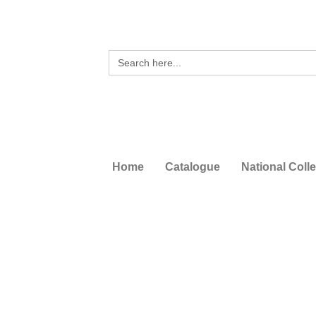
Search
for:
Home
Catalogue
National Coll