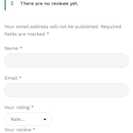
There are no reviews yet.
Your email address will not be published.
Required
fields are marked
*
Name
*
Email
*
Your rating
*
Your review
*