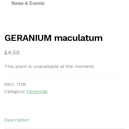
News & Events
GERANIUM maculatum
£
4.50
This plant is unavailable at the moment.
SKU:
1128
Category:
Perennial
Description