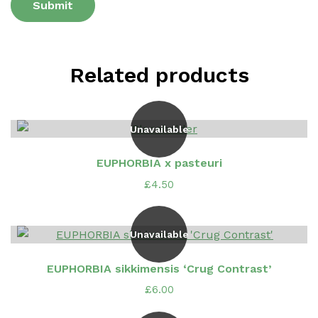
Related products
Unavailable
EUPHORBIA x pasteuri
£
4.50
Unavailable
EUPHORBIA sikkimensis ‘Crug Contrast’
£
6.00