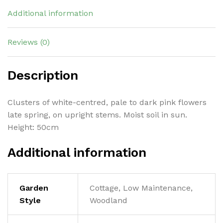
Additional information
Reviews (0)
Description
Clusters of white-centred, pale to dark pink flowers
late spring, on upright stems. Moist soil in sun.
Height: 50cm
Additional information
Garden
Cottage, Low Maintenance,
Style
Woodland