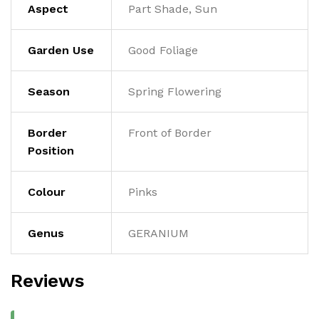
Aspect
Part Shade, Sun
Garden Use
Good Foliage
Season
Spring Flowering
Border
Front of Border
Position
Colour
Pinks
Genus
GERANIUM
Reviews