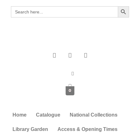
Search Button
Search
for:
0
Home
Catalogue
National Collections
Library Garden
Access & Opening Times