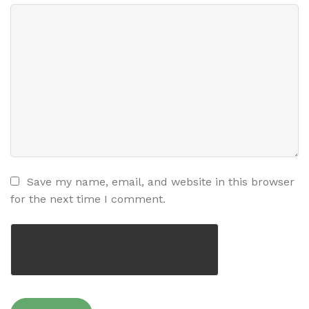
Save my name, email, and website in this browser
for the next time I comment.