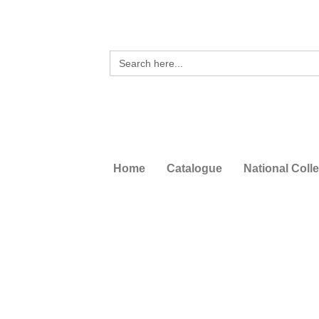
Search
for:
Home
Catalogue
National Coll