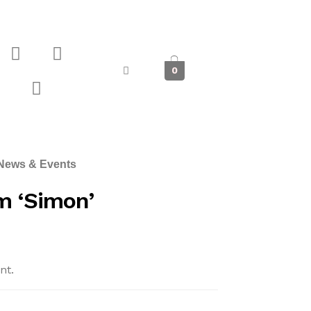
0
News & Events
 ‘Simon’
nt.