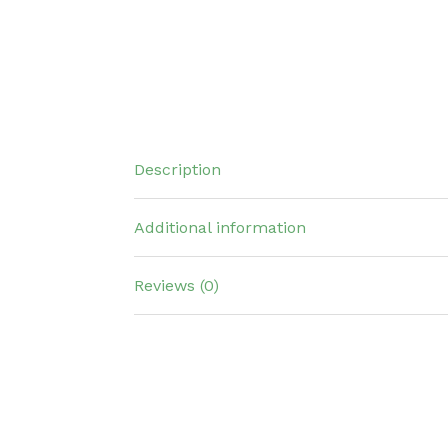
Description
Additional information
Reviews (0)