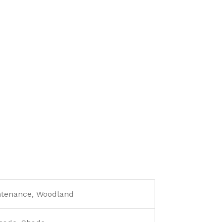
ntenance, Woodland