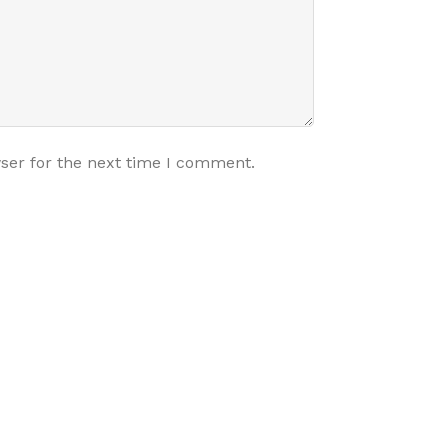
ser for the next time I comment.