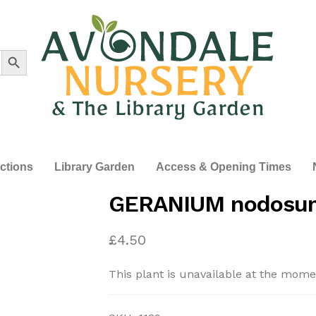
Search Button
ections
Library Garden
Access & Opening Times
GERANIUM nodosum
£
4.50
This plant is unavailable at the mome