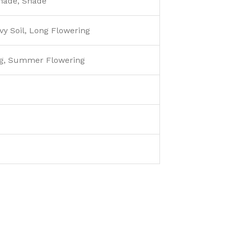
Shade, Shade
y Soil, Long Flowering
g, Summer Flowering