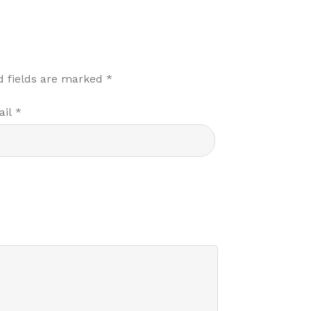
d fields are marked
*
ail
*