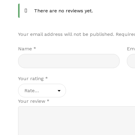
There are no reviews yet.
Your email address will not be published.
Require
Name
*
Em
Your rating
*
Your review
*