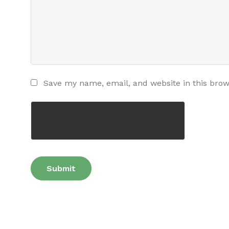
Save my name, email, and website in this brow