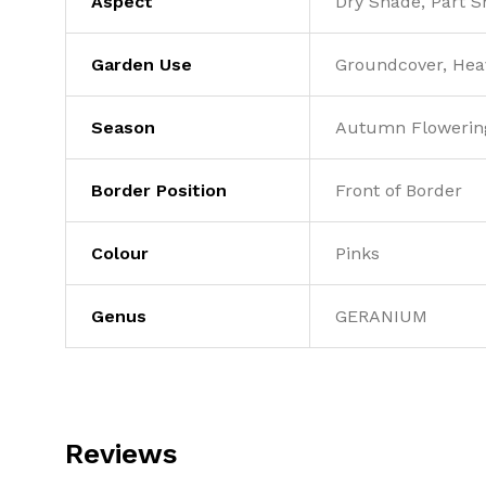
Aspect
Dry Shade, Part 
Garden Use
Groundcover, Heav
Season
Autumn Flowerin
Border Position
Front of Border
Colour
Pinks
Genus
GERANIUM
Reviews