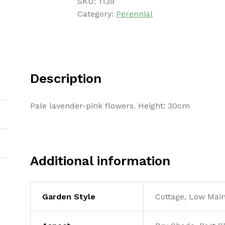
SKU:
1139
Category:
Perennial
Description
Pale lavender-pink flowers. Height: 30cm
Additional information
Garden Style
Cottage, Low Mai