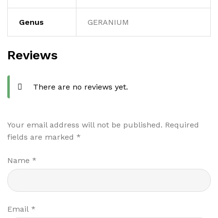
Genus
GERANIUM
Reviews
There are no reviews yet.
Your email address will not be published.
Required
fields are marked
*
Name
*
Email
*