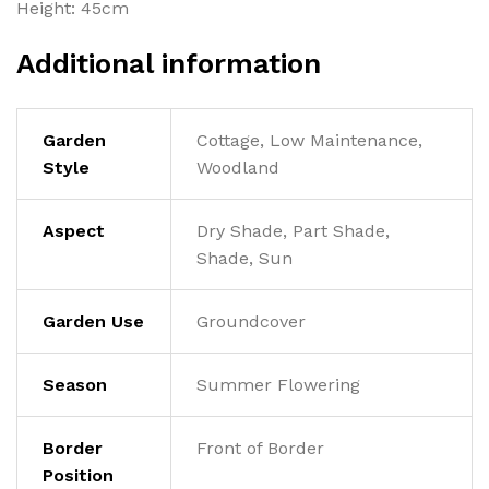
Height: 45cm
Additional information
Garden
Cottage, Low Maintenance,
Style
Woodland
Aspect
Dry Shade, Part Shade,
Shade, Sun
Garden Use
Groundcover
Season
Summer Flowering
Border
Front of Border
Position