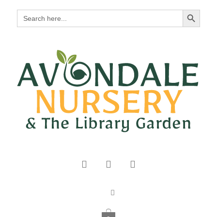
Search Button
Search
for: