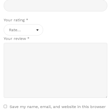
Your rating
*
Your review
*
Save my name, email, and website in this browser