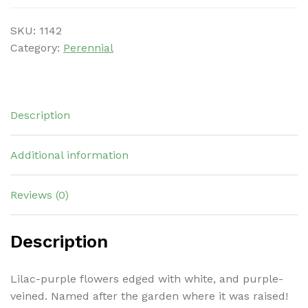
SKU:
1142
Category:
Perennial
Description
Additional information
Reviews (0)
Description
Lilac-purple flowers edged with white, and purple-
veined. Named after the garden where it was raised!