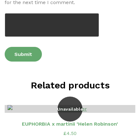
for the next time I comment.
Related products
Unavailable
EUPHORBIA x martinii ‘Helen Robinson’
£
4.50