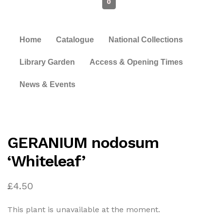
0
Home
Catalogue
National Collections
Library Garden
Access & Opening Times
News & Events
GERANIUM nodosum
‘Whiteleaf’
£
4.50
This plant is unavailable at the moment.