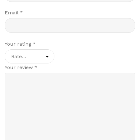
Email
*
Your rating
*
Your review
*