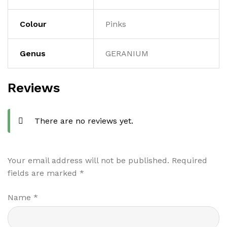
Colour
Pinks
Genus
GERANIUM
Reviews
There are no reviews yet.
Your email address will not be published.
Required
fields are marked
*
Name
*