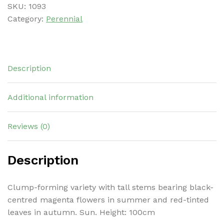
SKU:
1093
Category:
Perennial
Description
Additional information
Reviews (0)
Description
Clump-forming variety with tall stems bearing black-
centred magenta flowers in summer and red-tinted
leaves in autumn. Sun. Height: 100cm