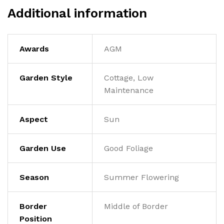
Additional information
Awards
AGM
Garden Style
Cottage, Low
Maintenance
Aspect
Sun
Garden Use
Good Foliage
Season
Summer Flowering
Border
Middle of Border
Position