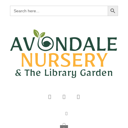
Search Button
Search
for: