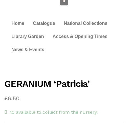
0
Home
Catalogue
National Collections
Library Garden
Access & Opening Times
News & Events
GERANIUM ‘Patricia’
£
6.50
10 available to collect from the nursery.