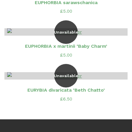
EUPHORBIA sarawschanica
£
5.00
Unavailable
EUPHORBIA x martinii ‘Baby Charm’
£
5.00
Unavailable
EURYBIA divaricata ‘Beth Chatto’
£
6.50