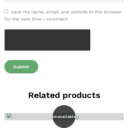
Save my name, email, and website in this browser
for the next time I comment.
Related products
Unavailable