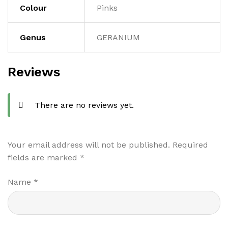
Colour
Pinks
Genus
GERANIUM
Reviews
There are no reviews yet.
Your email address will not be published.
Required
fields are marked
*
Name
*