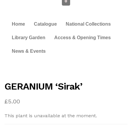
0
Home
Catalogue
National Collections
Library Garden
Access & Opening Times
News & Events
GERANIUM ‘Sirak’
£
5.00
This plant is unavailable at the moment.