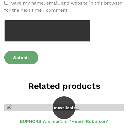
Save my name, email, and website in this browser
for the next time I comment.
Related products
Unavailable
EUPHORBIA x martinii ‘Helen Robinson’