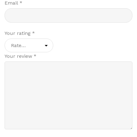
Email
*
Your rating
*
Your review
*