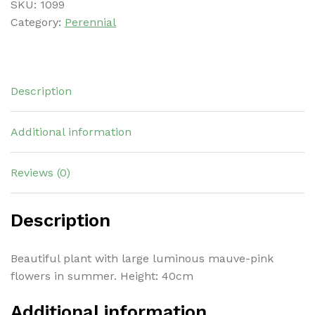
SKU:
1099
Category:
Perennial
Description
Additional information
Reviews (0)
Description
Beautiful plant with large luminous mauve-pink
flowers in summer. Height: 40cm
Additional information