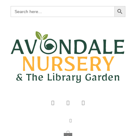
Search Button
Search
for: