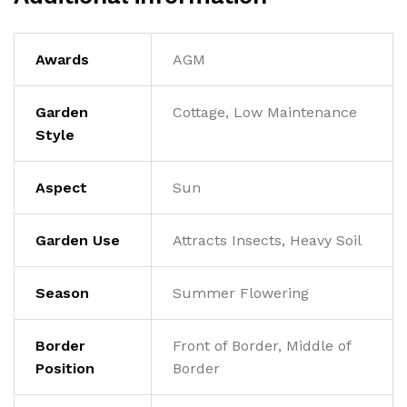
Awards
AGM
Garden
Cottage, Low Maintenance
Style
Aspect
Sun
Garden Use
Attracts Insects, Heavy Soil
Season
Summer Flowering
Border
Front of Border, Middle of
Position
Border