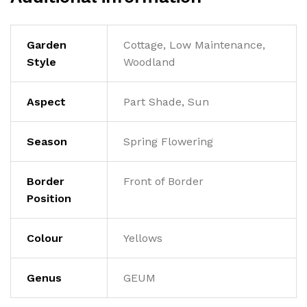
Garden
Cottage, Low Maintenance,
Style
Woodland
Aspect
Part Shade, Sun
Season
Spring Flowering
Border
Front of Border
Position
Colour
Yellows
Genus
GEUM