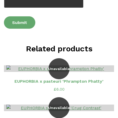
Related products
Unavailable
EUPHORBIA x pasteuri ‘Phrampton Phatty’
£
6.00
Unavailable