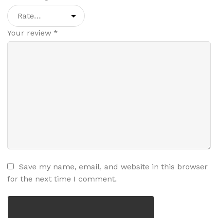
Your review
*
Save my name, email, and website in this browser
for the next time I comment.