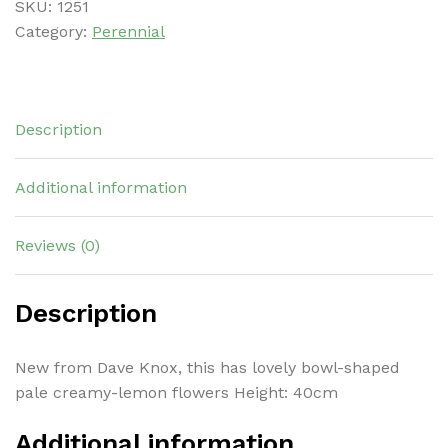
SKU:
1251
Category:
Perennial
Description
Additional information
Reviews (0)
Description
New from Dave Knox, this has lovely bowl-shaped
pale creamy-lemon flowers Height: 40cm
Additional information