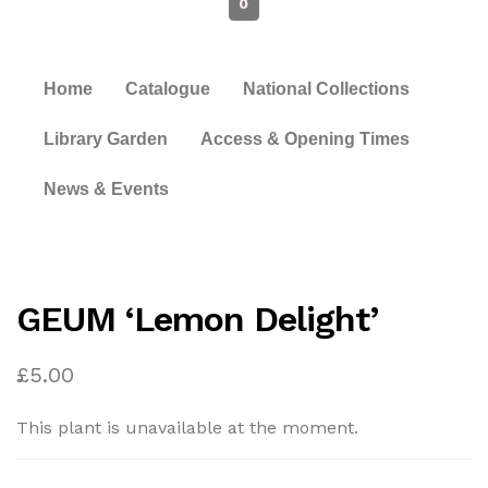
0
Home
Catalogue
National Collections
Library Garden
Access & Opening Times
News & Events
GEUM ‘Lemon Delight’
£
5.00
This plant is unavailable at the moment.