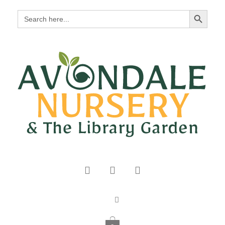
Search Button
Search
for: