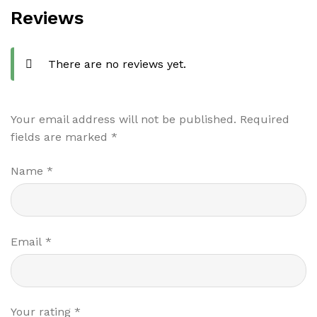
Reviews
There are no reviews yet.
Your email address will not be published.
Required
fields are marked
*
Name
*
Email
*
Your rating
*