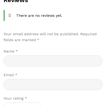
Reviews
There are no reviews yet.
Your email address will not be published.
Required
fields are marked
*
Name
*
Email
*
Your rating
*