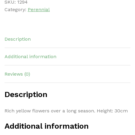
SKU:
1294
Category:
Perennial
Description
Additional information
Reviews (0)
Description
Rich yellow flowers over a long season. Height: 30cm
Additional information