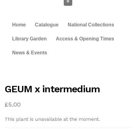
0
Home
Catalogue
National Collections
Library Garden
Access & Opening Times
News & Events
GEUM x intermedium
£
5.00
This plant is unavailable at the moment.