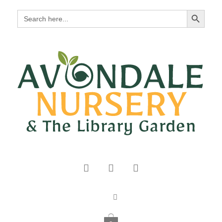
Search Button
Search
for: