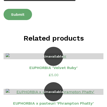
Related products
Unavailable
EUPHORBIA ‘Velvet Ruby’
£
5.00
Unavailable
EUPHORBIA x pasteuri ‘Phrampton Phatty’