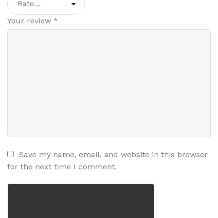
Your review
*
Save my name, email, and website in this browser
for the next time I comment.