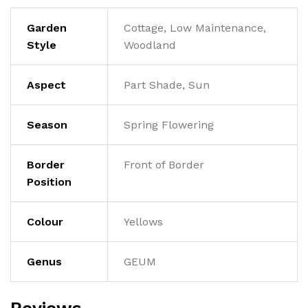
Garden
Cottage, Low Maintenance,
Style
Woodland
Aspect
Part Shade, Sun
Season
Spring Flowering
Border
Front of Border
Position
Colour
Yellows
Genus
GEUM