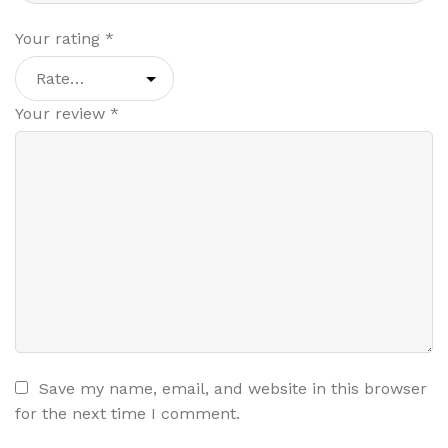
Your rating
*
Your review
*
Save my name, email, and website in this browser
for the next time I comment.