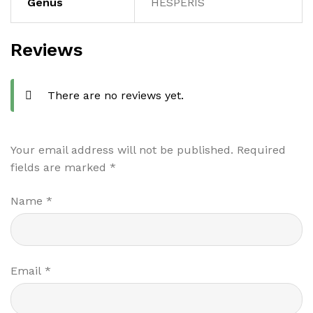
Genus
HESPERIS
Reviews
There are no reviews yet.
Your email address will not be published.
Required
fields are marked
*
Name
*
Email
*