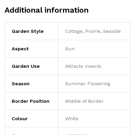
Additional information
Garden Style
Cottage, Prairie, Seaside
Aspect
Sun
Garden Use
Attracts Insects
Season
Summer Flowering
Border Position
Middle of Border
Colour
White