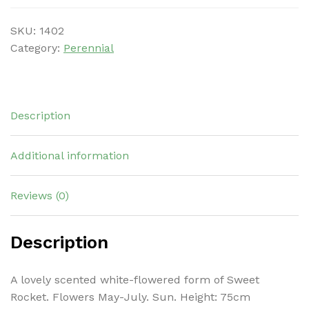
SKU:
1402
Category:
Perennial
Description
Additional information
Reviews (0)
Description
A lovely scented white-flowered form of Sweet
Rocket. Flowers May-July. Sun. Height: 75cm