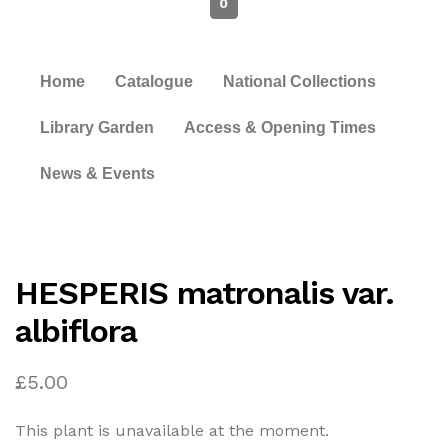
0
Home
Catalogue
National Collections
Library Garden
Access & Opening Times
News & Events
HESPERIS matronalis var.
albiflora
£
5.00
This plant is unavailable at the moment.