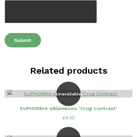
Related products
Unavailable
EUPHORBIA sikkimensis ‘Crug Contrast’
£
6.00