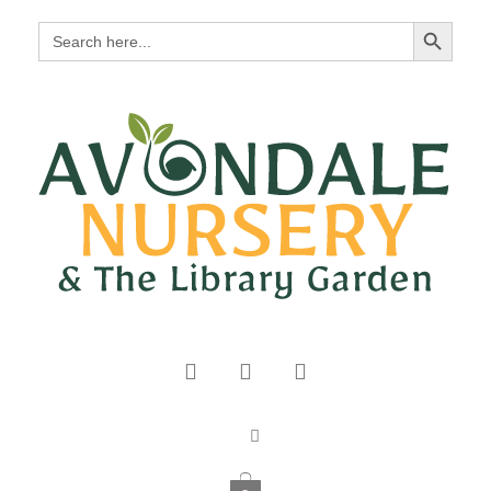
Search Button
Search
for: