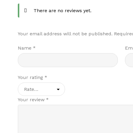
There are no reviews yet.
Your email address will not be published.
Require
Name
*
Em
Your rating
*
Your review
*