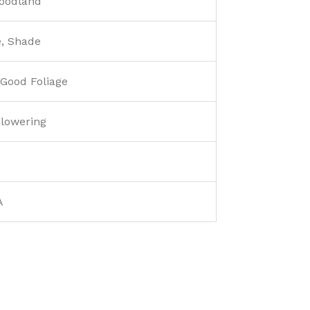
Woodland
e, Shade
 Good Foliage
lowering
A