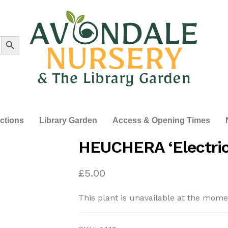
Search Button
ections
Library Garden
Access & Opening Times
HEUCHERA ‘Electric
£
5.00
This plant is unavailable at the mome