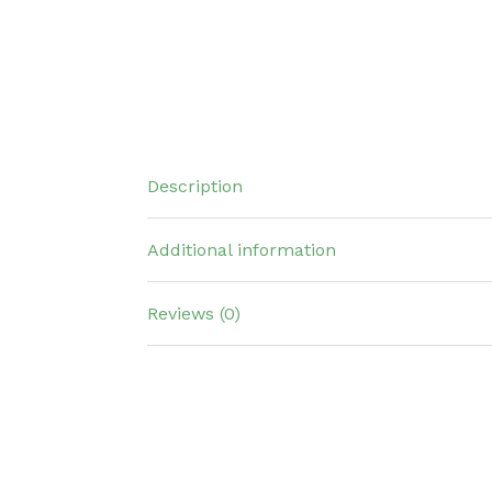
Description
Additional information
Reviews (0)