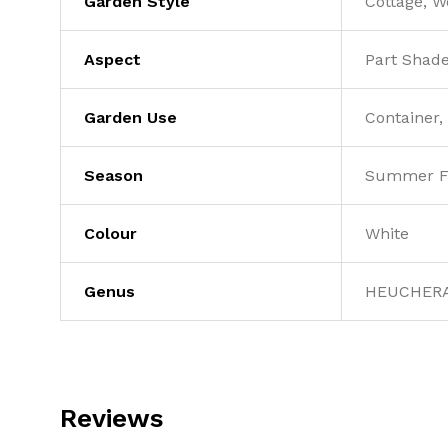
Garden Style
Cottage, 
Aspect
Part Shad
Garden Use
Container,
Season
Summer F
Colour
White
Genus
HEUCHER
Reviews