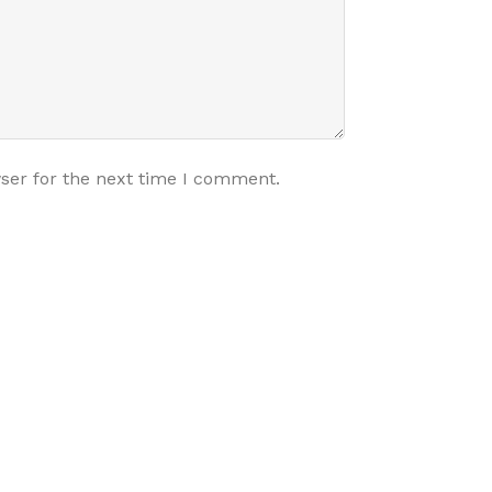
ser for the next time I comment.