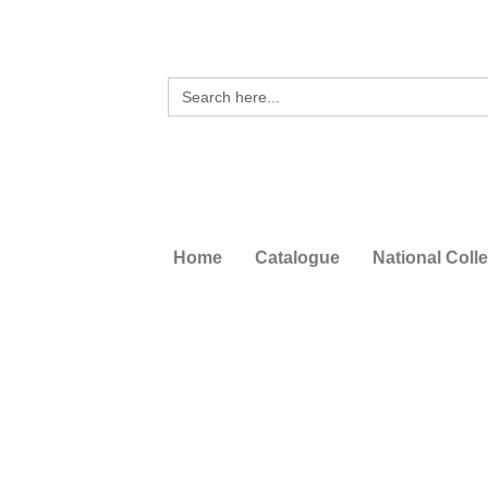
Search
for:
Home
Catalogue
National Coll