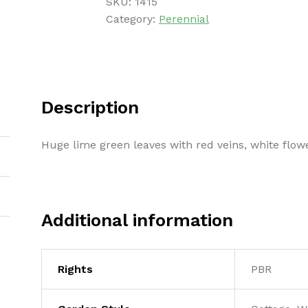
SKU:
1415
Category:
Perennial
Description
Huge lime green leaves with red veins, white flow
Additional information
Rights
PBR