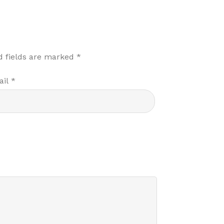
d fields are marked
*
ail
*