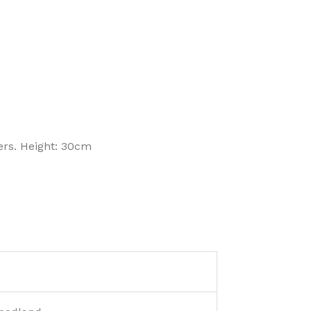
ers. Height: 30cm