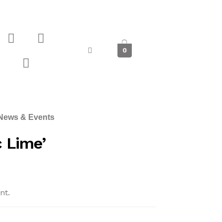
0
News & Events
 Lime’
nt.