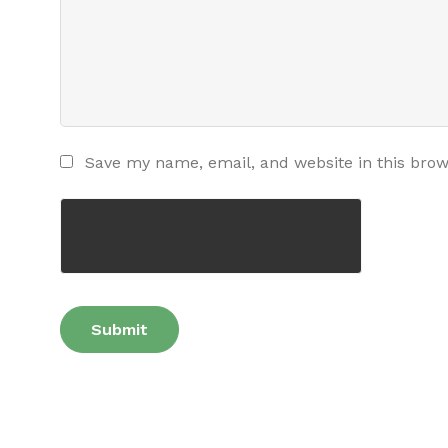
Save my name, email, and website in this brow