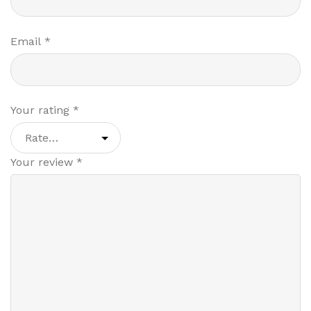
Email
*
Your rating
*
Your review
*