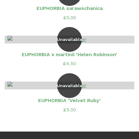
EUPHORBIA sarawschanica
£
5.00
Unavailable
EUPHORBIA x martinii ‘Helen Robinson’
£
4.50
Unavailable
EUPHORBIA ‘Velvet Ruby’
£
5.00