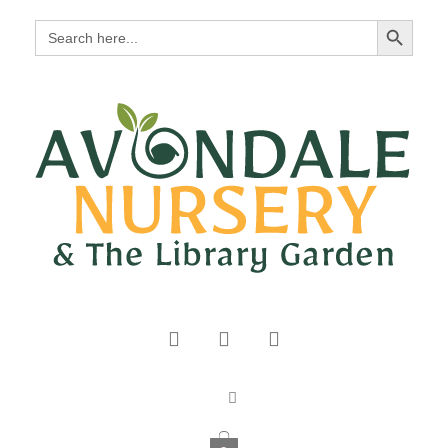
Search Button
Search
for: