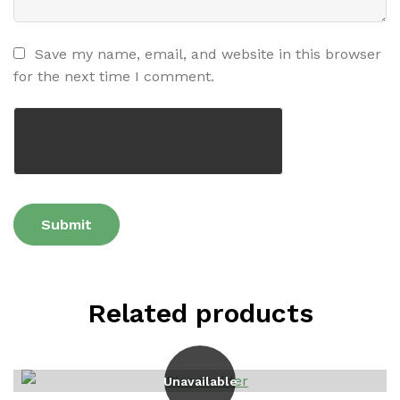
Save my name, email, and website in this browser
for the next time I comment.
Related products
Unavailable