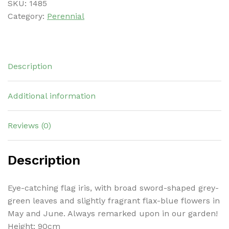
SKU:
1485
Category:
Perennial
Description
Additional information
Reviews (0)
Description
Eye-catching flag iris, with broad sword-shaped grey-
green leaves and slightly fragrant flax-blue flowers in
May and June. Always remarked upon in our garden!
Height: 90cm