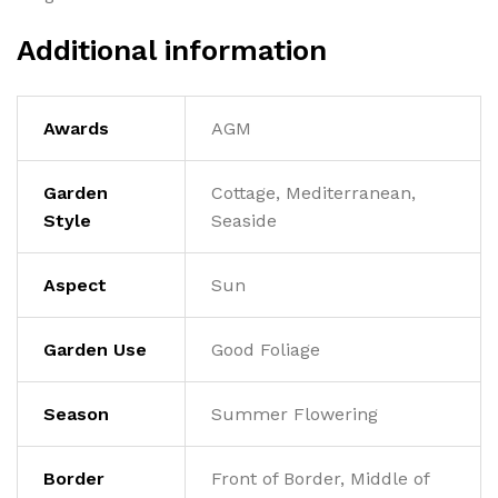
Additional information
Awards
AGM
Garden
Cottage, Mediterranean,
Style
Seaside
Aspect
Sun
Garden Use
Good Foliage
Season
Summer Flowering
Border
Front of Border, Middle of