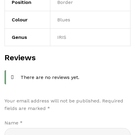
Position
Border
Colour
Blues
Genus
IRIS
Reviews
There are no reviews yet.
Your email address will not be published.
Required
fields are marked
*
Name
*