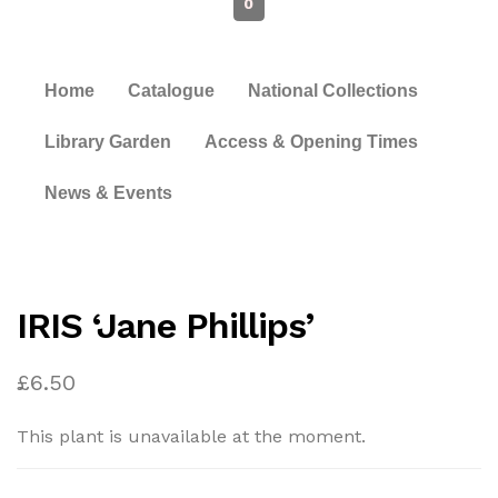
0
Home
Catalogue
National Collections
Library Garden
Access & Opening Times
News & Events
IRIS ‘Jane Phillips’
£
6.50
This plant is unavailable at the moment.