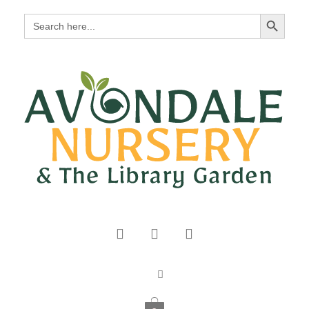
Search Button
Search
for: