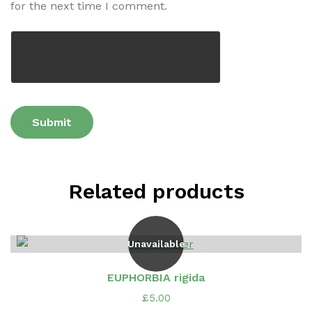
for the next time I comment.
Related products
Unavailable
EUPHORBIA rigida
£
5.00