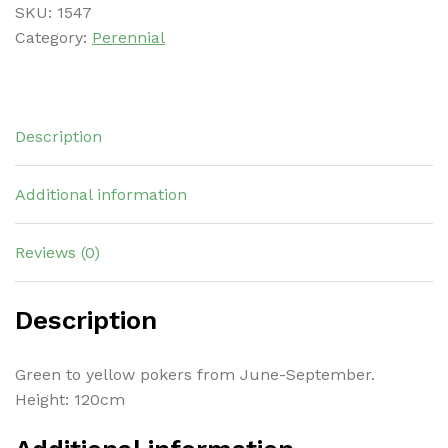
SKU:
1547
Category:
Perennial
Description
Additional information
Reviews (0)
Description
Green to yellow pokers from June-September.
Height: 120cm