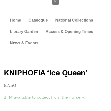
0
Home
Catalogue
National Collections
Library Garden
Access & Opening Times
News & Events
KNIPHOFIA ‘Ice Queen’
£
7.50
14 available to collect from the nursery.