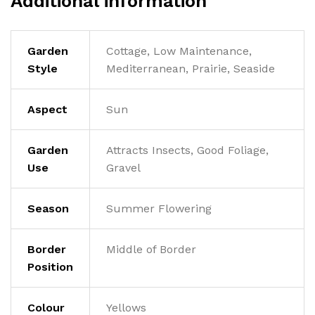
Additional information
Garden
Cottage, Low Maintenance,
Style
Mediterranean, Prairie, Seaside
Aspect
Sun
Garden
Attracts Insects, Good Foliage,
Use
Gravel
Season
Summer Flowering
Border
Middle of Border
Position
Colour
Yellows