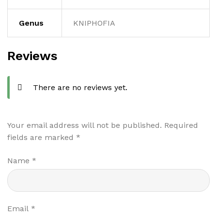
Genus
KNIPHOFIA
Reviews
There are no reviews yet.
Your email address will not be published.
Required
fields are marked
*
Name
*
Email
*