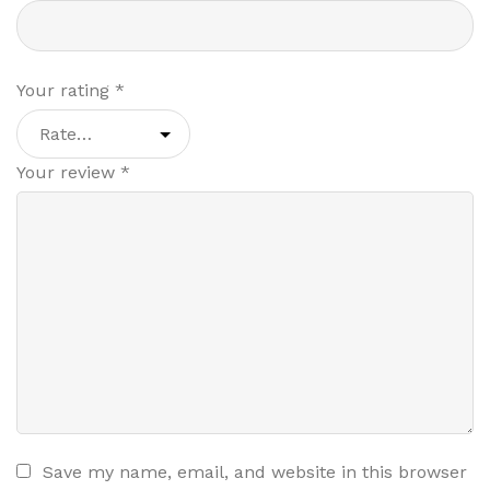
Your rating
*
Your review
*
Save my name, email, and website in this browser