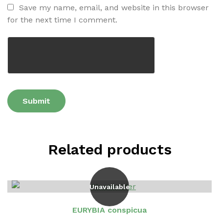
Save my name, email, and website in this browser
for the next time I comment.
Related products
Unavailable
EURYBIA conspicua