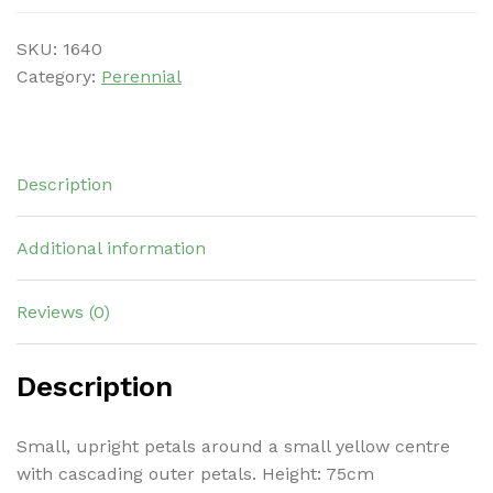
SKU:
1640
Category:
Perennial
Description
Additional information
Reviews (0)
Description
Small, upright petals around a small yellow centre
with cascading outer petals. Height: 75cm