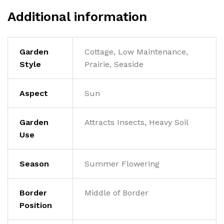
Additional information
Garden
Cottage, Low Maintenance,
Style
Prairie, Seaside
Aspect
Sun
Garden
Attracts Insects, Heavy Soil
Use
Season
Summer Flowering
Border
Middle of Border
Position