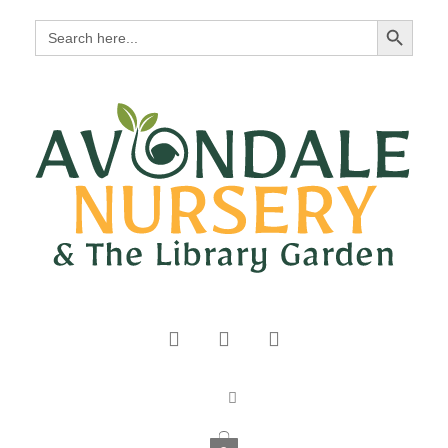
Search Button
Search
for: