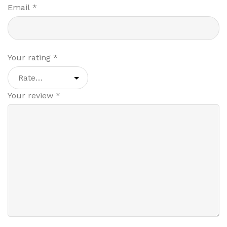
Email
*
Your rating
*
Your review
*