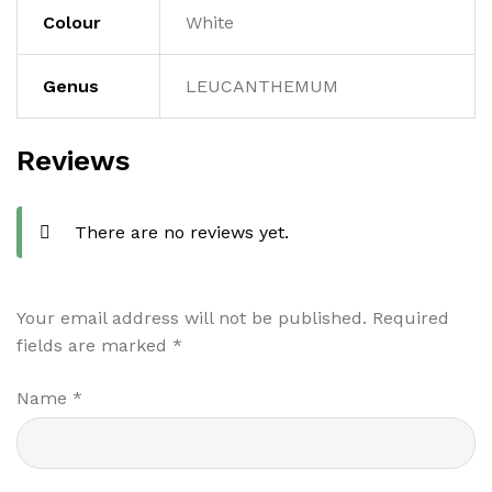
Colour
White
Genus
LEUCANTHEMUM
Reviews
There are no reviews yet.
Your email address will not be published.
Required
fields are marked
*
Name
*