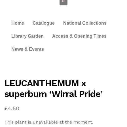
0
Home
Catalogue
National Collections
Library Garden
Access & Opening Times
News & Events
LEUCANTHEMUM x
superbum ‘Wirral Pride’
£
4.50
This plant is unavailable at the moment.