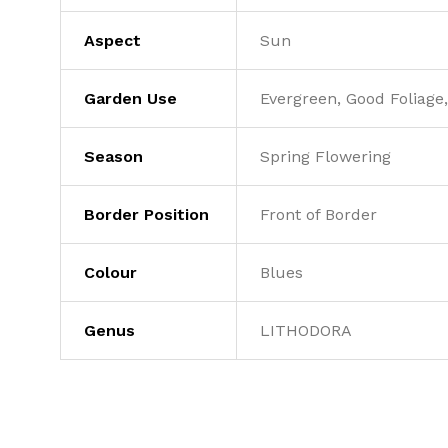
Aspect
Sun
Garden Use
Evergreen, Good Foliage,
Season
Spring Flowering
Border Position
Front of Border
Colour
Blues
Genus
LITHODORA