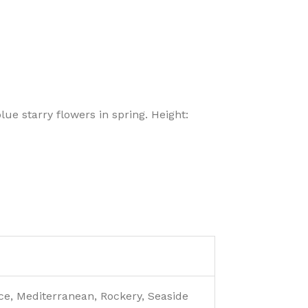
lue starry flowers in spring. Height:
e, Mediterranean, Rockery, Seaside