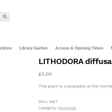
Search Button
ections
Library Garden
Access & Opening Times
LITHODORA diffusa 
£
5.00
This plant is unavailable at the mome
SKU:
1667
Category:
Perennial