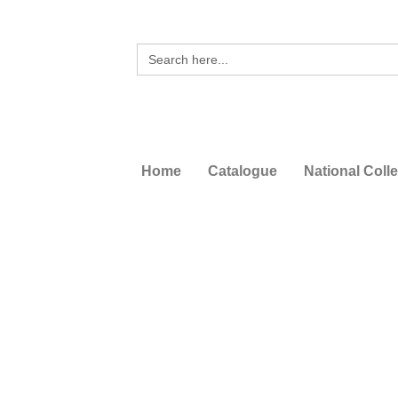
Search
for:
Home
Catalogue
National Coll