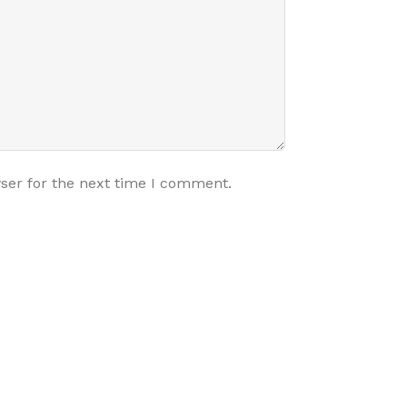
ser for the next time I comment.