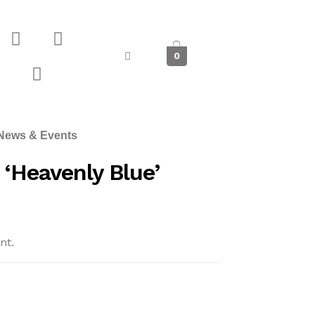
0
News & Events
‘Heavenly Blue’
nt.