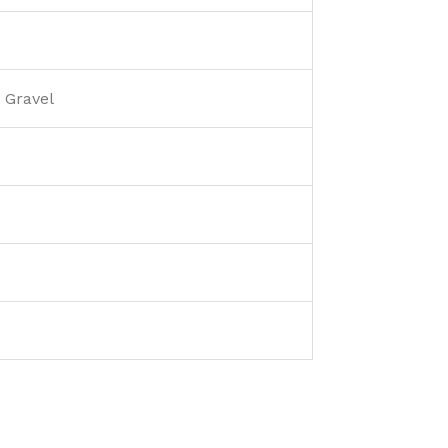
 Gravel