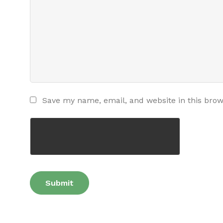
Save my name, email, and website in this brow