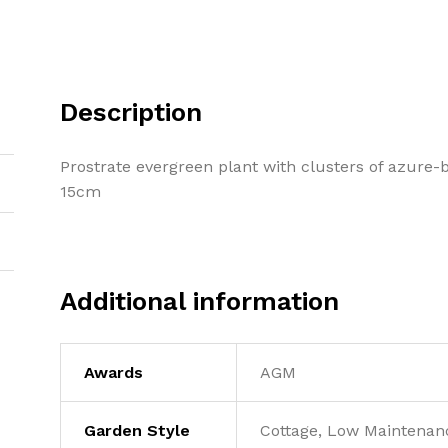
Description
Prostrate evergreen plant with clusters of azure-b
15cm
Additional information
Awards
AGM
Garden Style
Cottage, Low Maintenanc