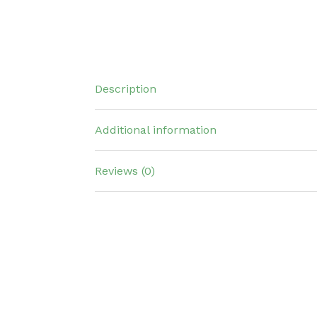
Description
Additional information
Reviews (0)