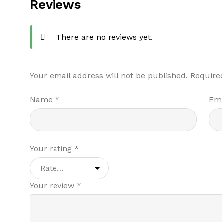
Reviews
There are no reviews yet.
Your email address will not be published.
Require
Name
*
Em
Your rating
*
Your review
*