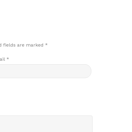
d fields are marked
*
ail
*