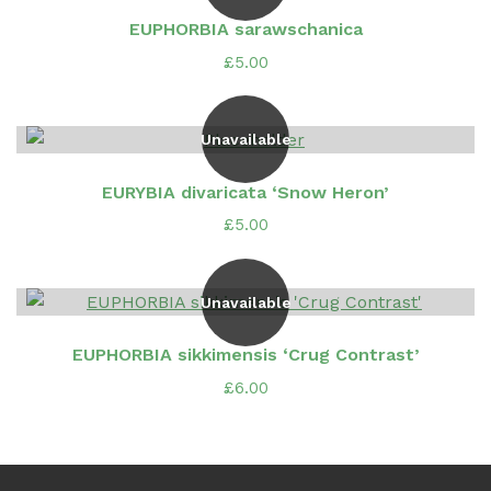
EUPHORBIA sarawschanica
£
5.00
Unavailable
EURYBIA divaricata ‘Snow Heron’
£
5.00
Unavailable
EUPHORBIA sikkimensis ‘Crug Contrast’
£
6.00