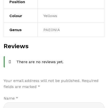
Position
Colour
Yellows
Genus
PAEONIA
Reviews
There are no reviews yet.
Your email address will not be published.
Required
fields are marked
*
Name
*