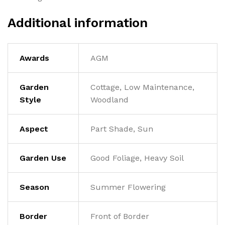
Additional information
Awards
AGM
Garden
Cottage, Low Maintenance,
Style
Woodland
Aspect
Part Shade, Sun
Garden Use
Good Foliage, Heavy Soil
Season
Summer Flowering
Border
Front of Border