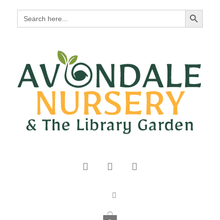
Search Button
Search
for: