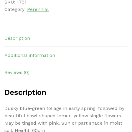
SKU:
1791
Category:
Perennial
Description
Additional information
Reviews (0)
Description
Dusky blue-green foliage in early spring, followed by
beautiful bowl-shaped lemon-yellow single flowers.
May be tinged with pink. Sun or part shade in moist
soil. Height: 60cm