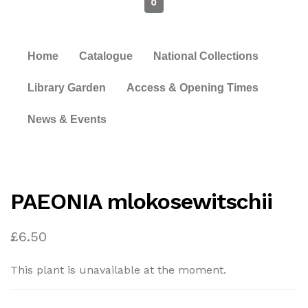
0
Home
Catalogue
National Collections
Library Garden
Access & Opening Times
News & Events
PAEONIA mlokosewitschii
£
6.50
This plant is unavailable at the moment.