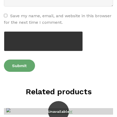
Save my name, email, and website in this browser
for the next time I comment.
Related products
Unavailable