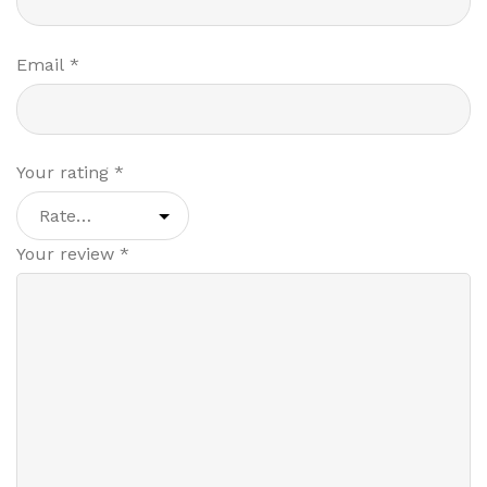
Email
*
Your rating
*
Your review
*