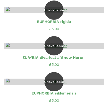
Unavailable
EUPHORBIA rigida
£
5.00
Unavailable
EURYBIA divaricata ‘Snow Heron’
£
5.00
Unavailable
EUPHORBIA sikkimensis
£
5.00