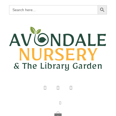
Search Button
Search
for: