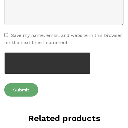
Save my name, email, and website in this browser
for the next time I comment.
Related products