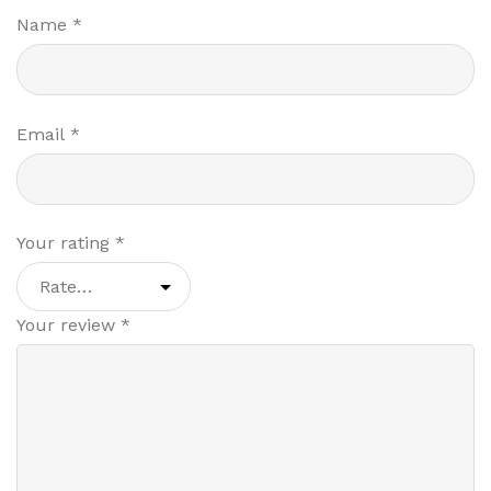
Name
*
Email
*
Your rating
*
Your review
*