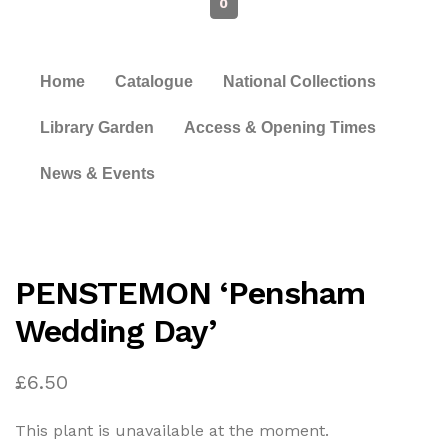
0
Home
Catalogue
National Collections
Library Garden
Access & Opening Times
News & Events
PENSTEMON ‘Pensham
Wedding Day’
£
6.50
This plant is unavailable at the moment.