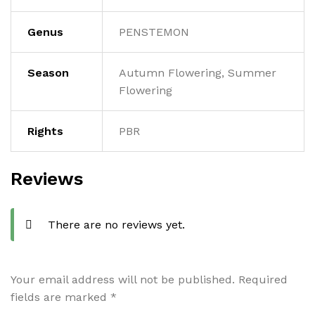
Genus
PENSTEMON
Season
Autumn Flowering, Summer
Flowering
Rights
PBR
Reviews
There are no reviews yet.
Your email address will not be published.
Required
fields are marked
*