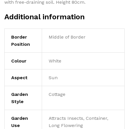
with free-draining soil. Height 80cm.
Additional information
Border
Middle of Border
Position
Colour
White
Aspect
Sun
Garden
Cottage
Style
Garden
Attracts Insects, Container,
Use
Long Flowering