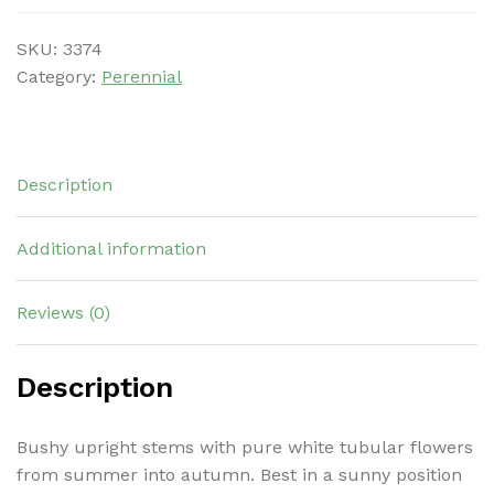
SKU:
3374
Category:
Perennial
Description
Additional information
Reviews (0)
Description
Bushy upright stems with pure white tubular flowers
from summer into autumn. Best in a sunny position