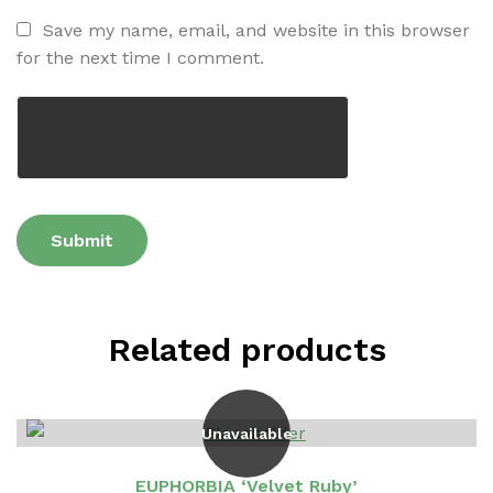
Save my name, email, and website in this browser
for the next time I comment.
Related products
Unavailable
EUPHORBIA ‘Velvet Ruby’