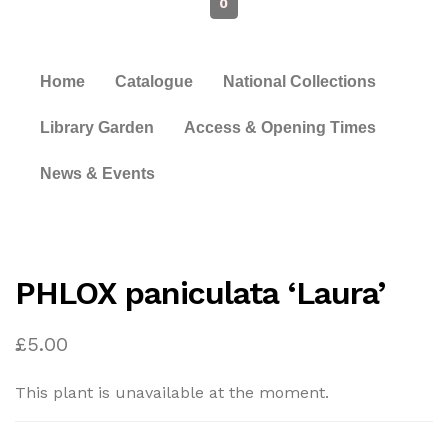
0
Home
Catalogue
National Collections
Library Garden
Access & Opening Times
News & Events
PHLOX paniculata ‘Laura’
£
5.00
This plant is unavailable at the moment.