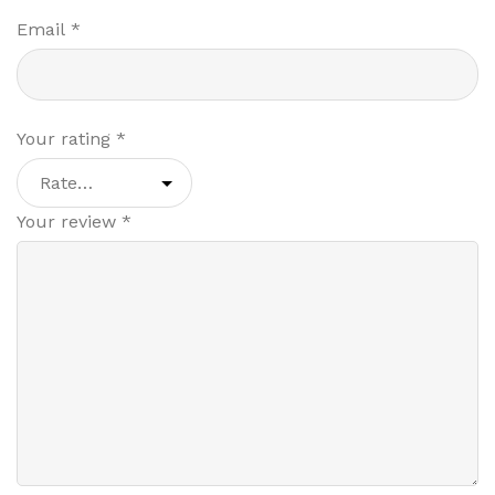
Email
*
Your rating
*
Your review
*