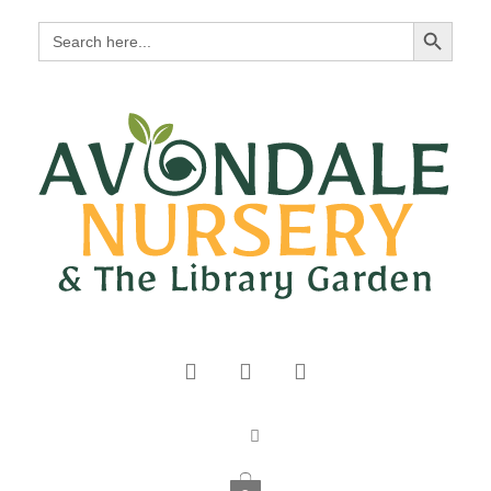
Search Button
Search
for: