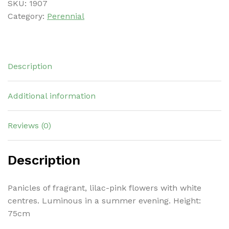
SKU:
1907
Category:
Perennial
Description
Additional information
Reviews (0)
Description
Panicles of fragrant, lilac-pink flowers with white
centres. Luminous in a summer evening. Height:
75cm