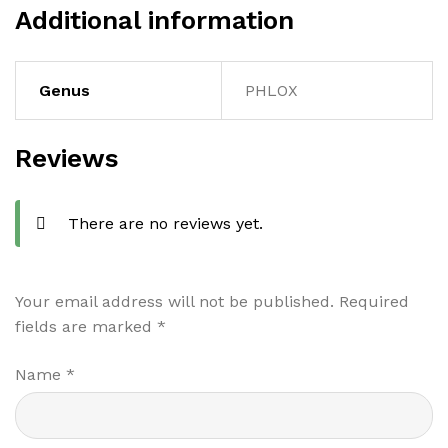
Additional information
Genus
PHLOX
Reviews
There are no reviews yet.
Your email address will not be published.
Required
fields are marked
*
Name
*