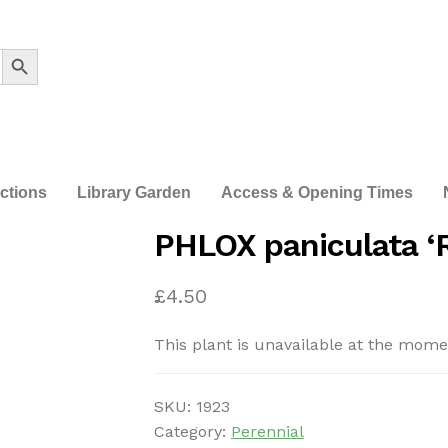
Search Button
ections
Library Garden
Access & Opening Times
PHLOX paniculata ‘
£
4.50
This plant is unavailable at the mome
SKU:
1923
Category:
Perennial