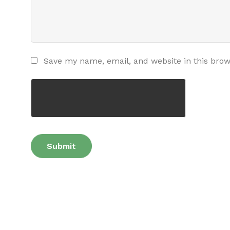
Save my name, email, and website in this brow