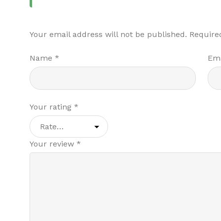
Your email address will not be published.
Require
Name
*
Em
Your rating
*
Your review
*