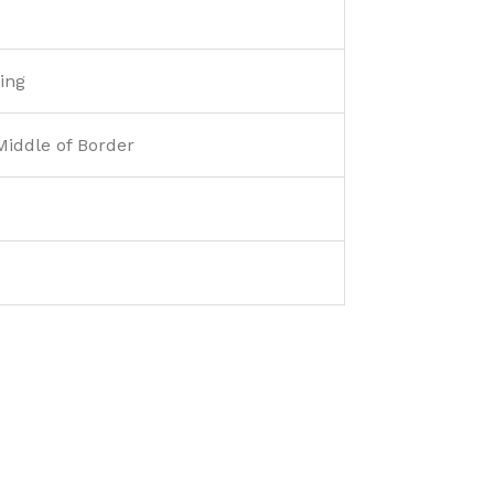
ing
Middle of Border