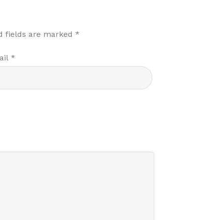
d fields are marked
*
ail
*