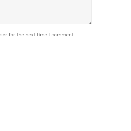
ser for the next time I comment.