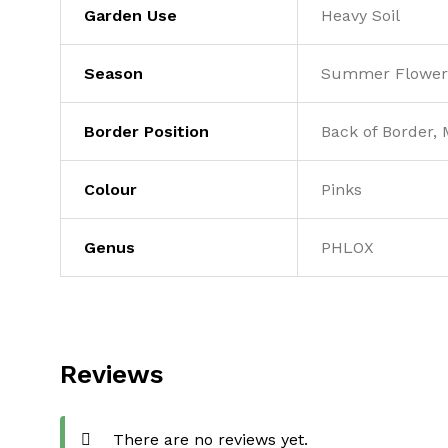
Garden Use
Heavy Soil
Season
Summer Flower
Border Position
Back of Border, 
Colour
Pinks
Genus
PHLOX
Reviews
There are no reviews yet.