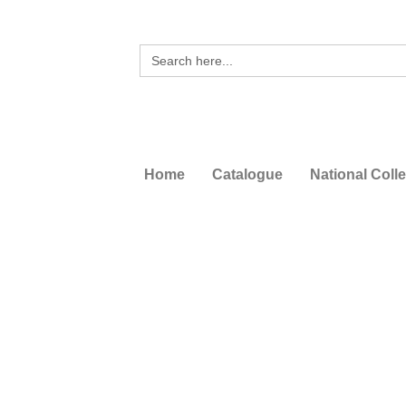
Search
for:
Home
Catalogue
National Coll