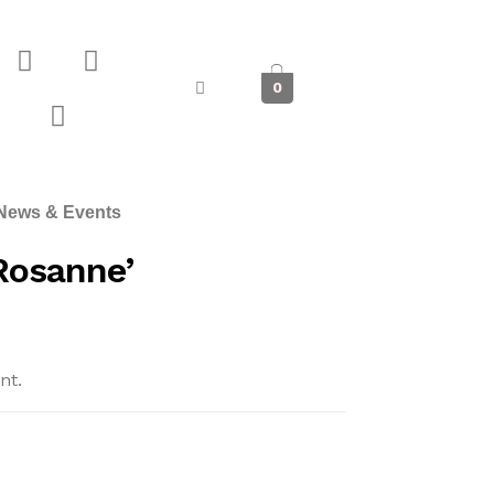
0
News & Events
Rosanne’
nt.