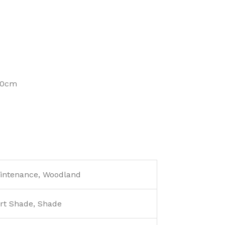
100cm
aintenance, Woodland
rt Shade, Shade