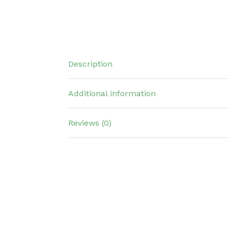
Description
Additional information
Reviews (0)