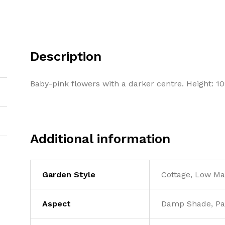
Description
Baby-pink flowers with a darker centre. Height: 
Additional information
Garden Style
Cottage, Low M
Aspect
Damp Shade, Pa