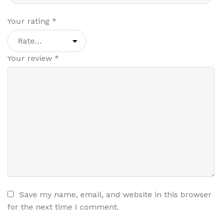
Your rating
*
Your review
*
Save my name, email, and website in this browser
for the next time I comment.