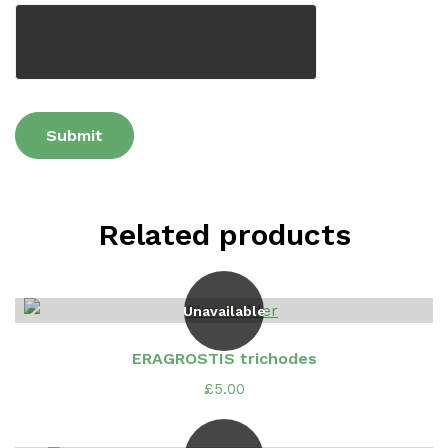
Related products
Unavailable
ERAGROSTIS trichodes
£
5.00