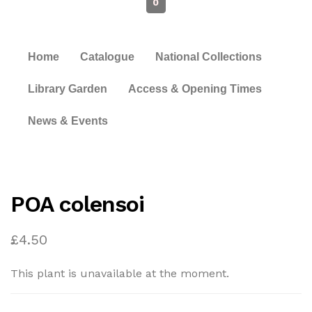
0
Home
Catalogue
National Collections
Library Garden
Access & Opening Times
News & Events
POA colensoi
£
4.50
This plant is unavailable at the moment.