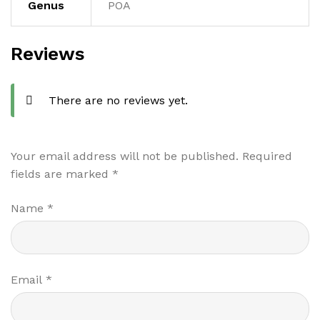
Genus
POA
Reviews
There are no reviews yet.
Your email address will not be published.
Required
fields are marked
*
Name
*
Email
*