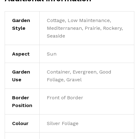
Garden
Cottage, Low Maintenance,
Style
Mediterranean, Prairie, Rockery,
Seaside
Aspect
Sun
Garden
Container, Evergreen, Good
Use
Foliage, Gravel
Border
Front of Border
Position
Colour
Silver Foliage