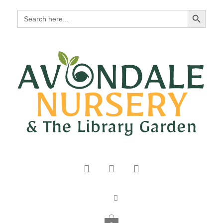
Search Button
Search
for: