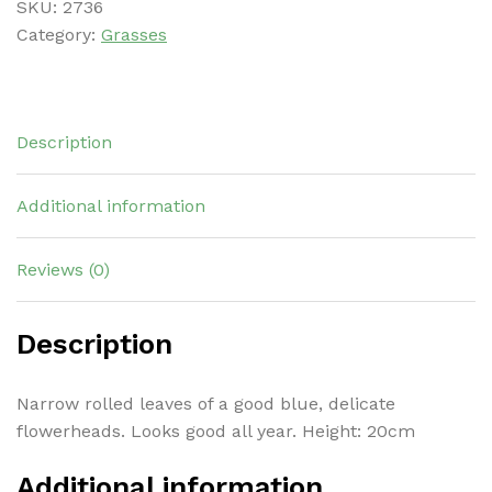
SKU:
2736
Category:
Grasses
Description
Additional information
Reviews (0)
Description
Narrow rolled leaves of a good blue, delicate
flowerheads. Looks good all year. Height: 20cm
Additional information