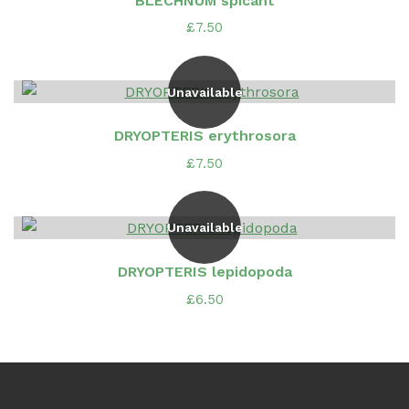
BLECHNUM spicant
£
7.50
Unavailable
DRYOPTERIS erythrosora
£
7.50
Unavailable
DRYOPTERIS lepidopoda
£
6.50