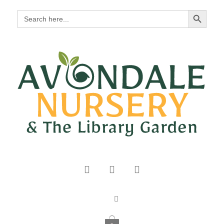
Search Button
Search
for: