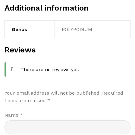
Additional information
Genus
POLYPODIUM
Reviews
There are no reviews yet.
Your email address will not be published.
Required
fields are marked
*
Name
*