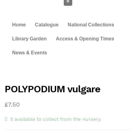
0
Home
Catalogue
National Collections
Library Garden
Access & Opening Times
News & Events
POLYPODIUM vulgare
£
7.50
5 available to collect from the nursery.