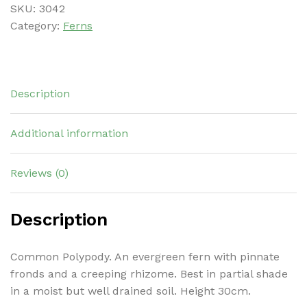
SKU:
3042
Category:
Ferns
Description
Additional information
Reviews (0)
Description
Common Polypody. An evergreen fern with pinnate
fronds and a creeping rhizome. Best in partial shade
in a moist but well drained soil. Height 30cm.