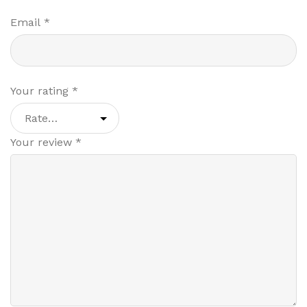
Email
*
Your rating
*
Your review
*