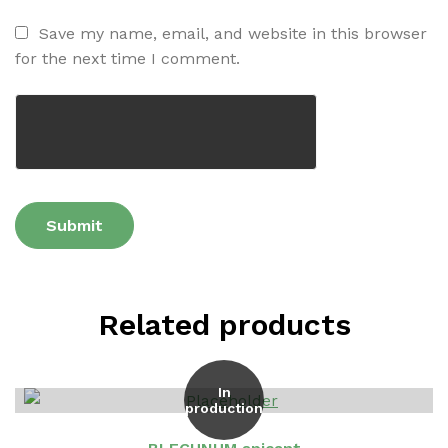
Save my name, email, and website in this browser
for the next time I comment.
Related products
In
production