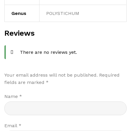
Genus
POLYSTICHUM
Reviews
There are no reviews yet.
Your email address will not be published.
Required
fields are marked
*
Name
*
Email
*