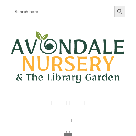
Search Button
Search
for: