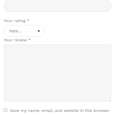
Your rating
*
Your review
*
Save my name, email, and website in this browser