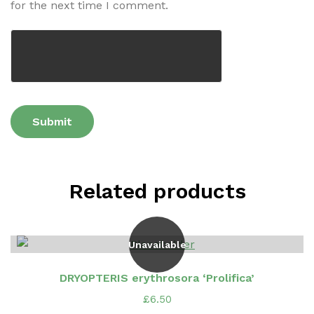
for the next time I comment.
Related products
Unavailable
DRYOPTERIS erythrosora ‘Prolifica’
£
6.50