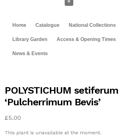
0
Home
Catalogue
National Collections
Library Garden
Access & Opening Times
News & Events
POLYSTICHUM setiferum
‘Pulcherrimum Bevis’
£
5.00
This plant is unavailable at the moment.