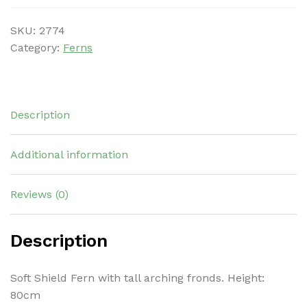
SKU:
2774
Category:
Ferns
Description
Additional information
Reviews (0)
Description
Soft Shield Fern with tall arching fronds. Height:
80cm