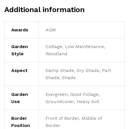
Additional information
Awards
AGM
Garden
Cottage, Low Maintenance,
Style
Woodland
Aspect
Damp Shade, Dry Shade, Part
Shade, Shade
Garden
Evergreen, Good Foliage,
Use
Groundcover, Heavy Soil
Border
Front of Border, Middle of
Position
Border