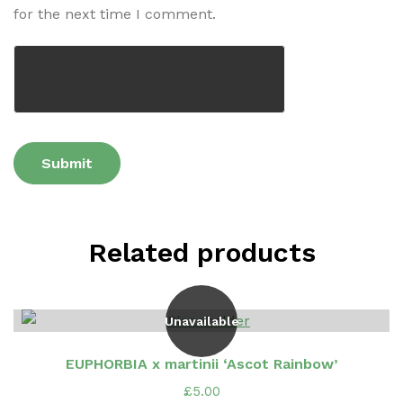
for the next time I comment.
Related products
Unavailable
EUPHORBIA x martinii ‘Ascot Rainbow’
£
5.00