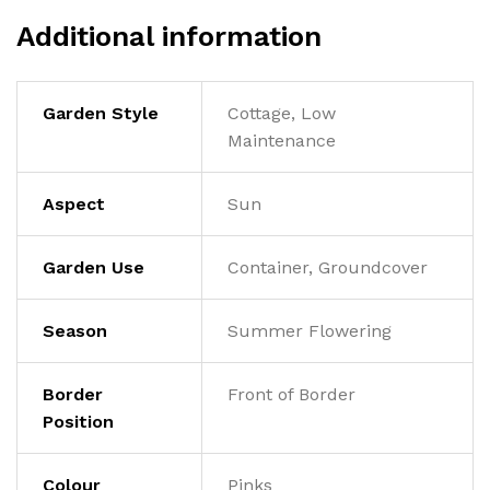
Additional information
Garden Style
Cottage, Low
Maintenance
Aspect
Sun
Garden Use
Container, Groundcover
Season
Summer Flowering
Border
Front of Border
Position
Colour
Pinks