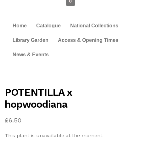
0
Home
Catalogue
National Collections
Library Garden
Access & Opening Times
News & Events
POTENTILLA x
hopwoodiana
£
6.50
This plant is unavailable at the moment.