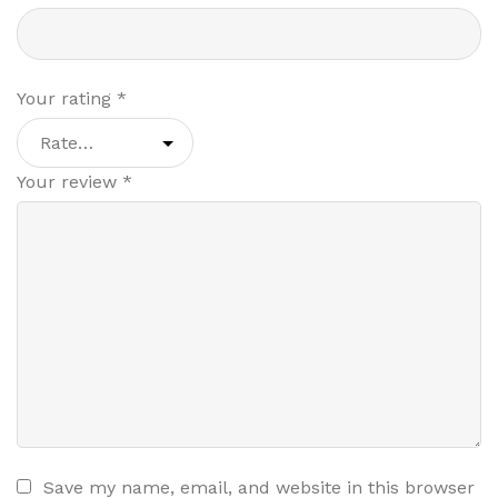
Your rating
*
Your review
*
Save my name, email, and website in this browser