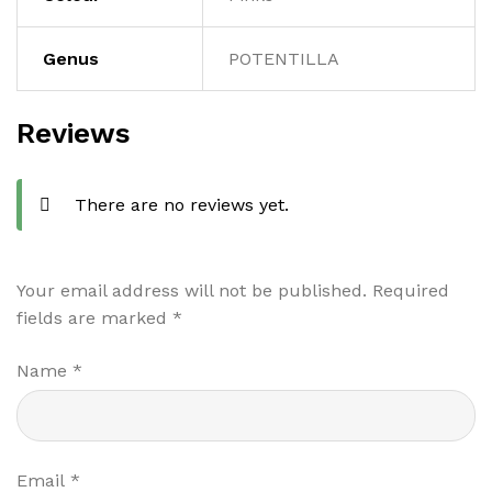
Genus
POTENTILLA
Reviews
There are no reviews yet.
Your email address will not be published.
Required
fields are marked
*
Name
*
Email
*