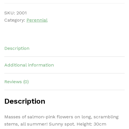
SKU:
2001
Category:
Perennial
Description
Additional information
Reviews (0)
Description
Masses of salmon-pink flowers on long, scrambling
stems, all summer! Sunny spot. Height: 30cm