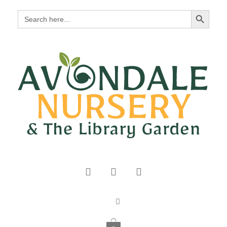
Search Button
Search
for: