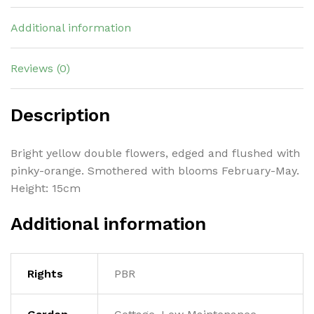
Additional information
Reviews (0)
Description
Bright yellow double flowers, edged and flushed with
pinky-orange. Smothered with blooms February-May.
Height: 15cm
Additional information
Rights
PBR