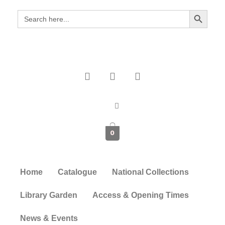
Search Button
Search
for:
0
Home
Catalogue
National Collections
Library Garden
Access & Opening Times
News & Events