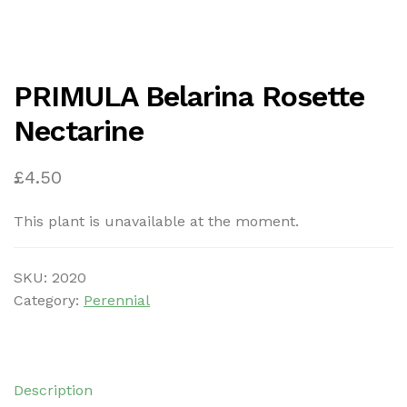
PRIMULA Belarina Rosette
Nectarine
£
4.50
This plant is unavailable at the moment.
SKU:
2020
Category:
Perennial
Description