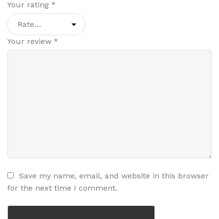
Your rating
*
Your review
*
Save my name, email, and website in this browser
for the next time I comment.