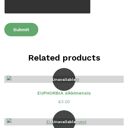
Related products
Unavailable
EUPHORBIA sikkimensis
£
5.00
Unavailable