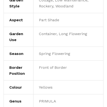
Garden
Cottage, Low Maintenance,
Style
Rockery, Woodland
Aspect
Part Shade
Garden
Container, Long Flowering
Use
Season
Spring Flowering
Border
Front of Border
Position
Colour
Yellows
Genus
PRIMULA