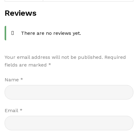
Reviews
There are no reviews yet.
Your email address will not be published.
Required
fields are marked
*
Name
*
Email
*