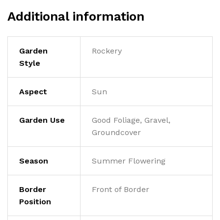
Additional information
Garden
Rockery
Style
Aspect
Sun
Garden Use
Good Foliage, Gravel,
Groundcover
Season
Summer Flowering
Border
Front of Border
Position