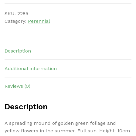
SKU:
2285
Category:
Perennial
Description
Additional information
Reviews (0)
Description
A spreading mound of golden green foliage and
yellow flowers in the summer. Full sun. Height: 10cm