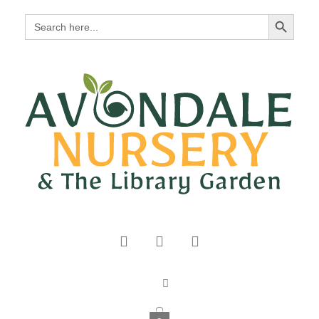
Search Button
Search
for: