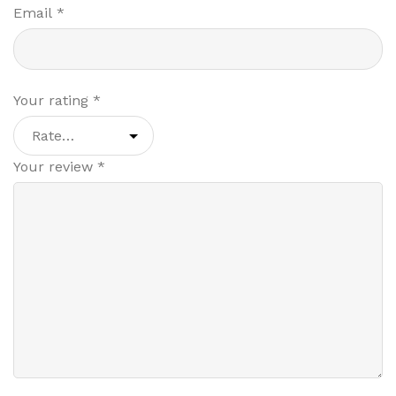
Email
*
Your rating
*
Your review
*