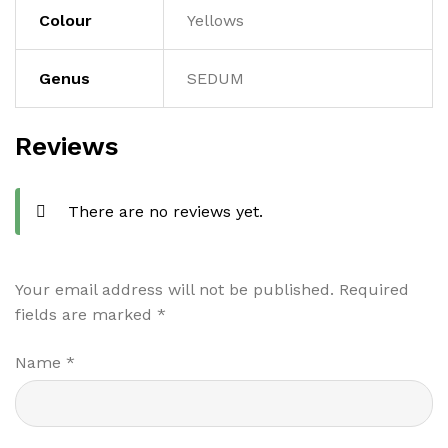
Colour
Yellows
Genus
SEDUM
Reviews
There are no reviews yet.
Your email address will not be published.
Required
fields are marked
*
Name
*