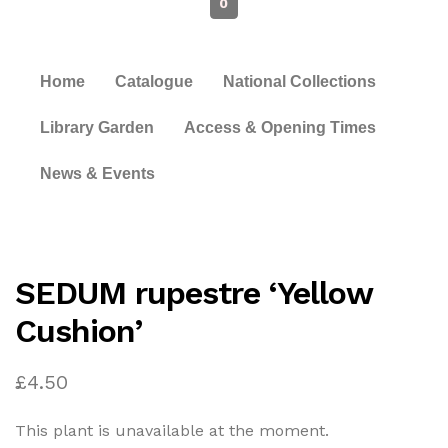
0
Home
Catalogue
National Collections
Library Garden
Access & Opening Times
News & Events
SEDUM rupestre ‘Yellow
Cushion’
£
4.50
This plant is unavailable at the moment.