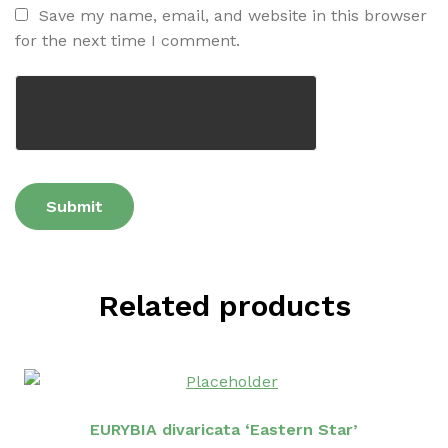
Save my name, email, and website in this browser
for the next time I comment.
Related products
EURYBIA divaricata ‘Eastern Star’