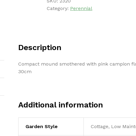
SKU:
2320
Category:
Perennial
Description
Compact mound smothered with pink campion flo
30cm
Additional information
Garden Style
Cottage, Low Maint