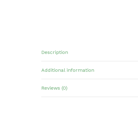
Description
Additional information
Reviews (0)