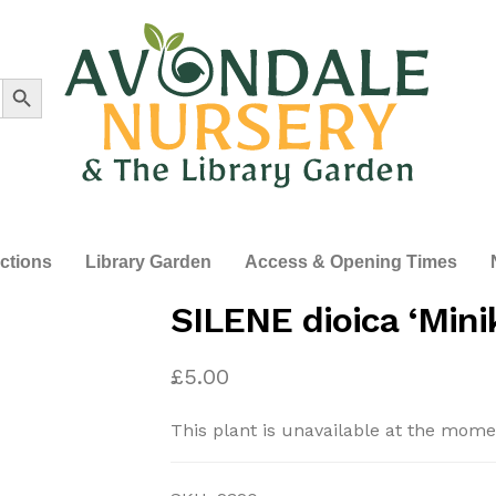
Search Button
ections
Library Garden
Access & Opening Times
SILENE dioica ‘Minik
£
5.00
This plant is unavailable at the mome