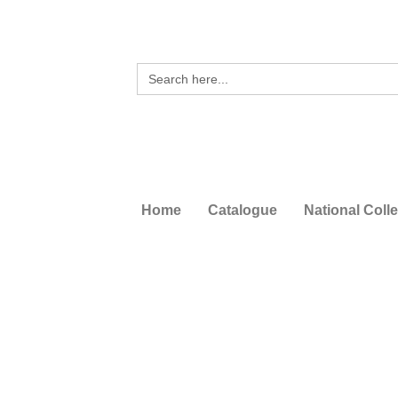
Search
for:
Home
Catalogue
National Coll