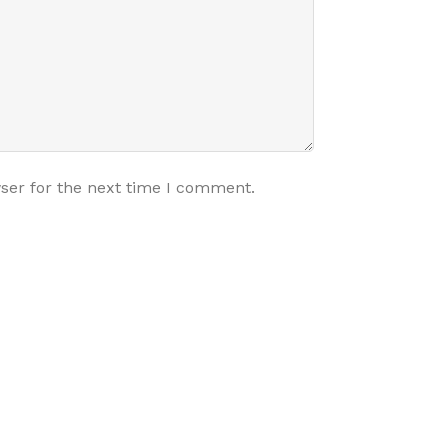
ser for the next time I comment.