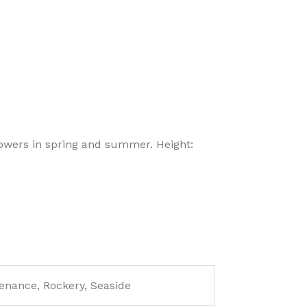
wers in spring and summer. Height:
enance, Rockery, Seaside