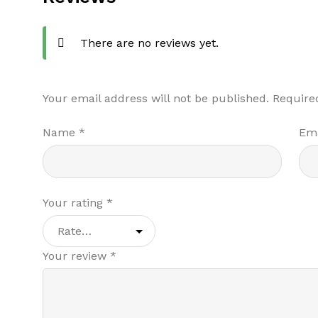
There are no reviews yet.
Your email address will not be published.
Require
Name
*
Em
Your rating
*
Your review
*