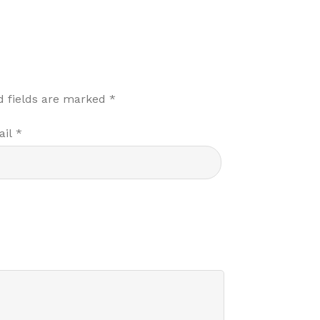
d fields are marked
*
ail
*