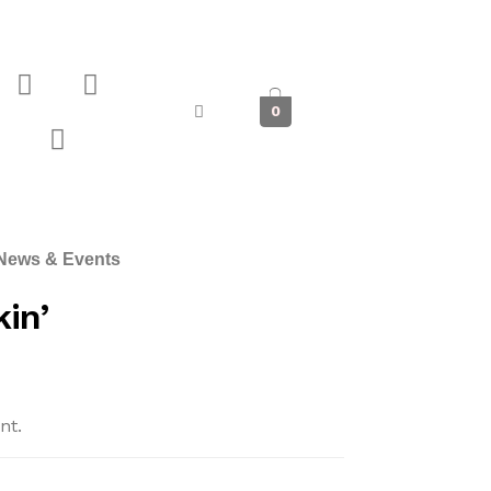
0
News & Events
in’
nt.