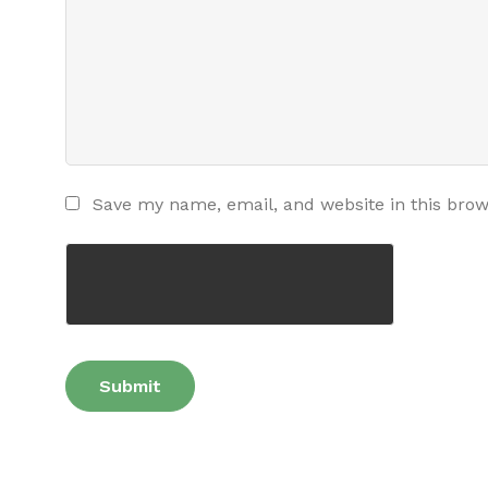
Save my name, email, and website in this brow