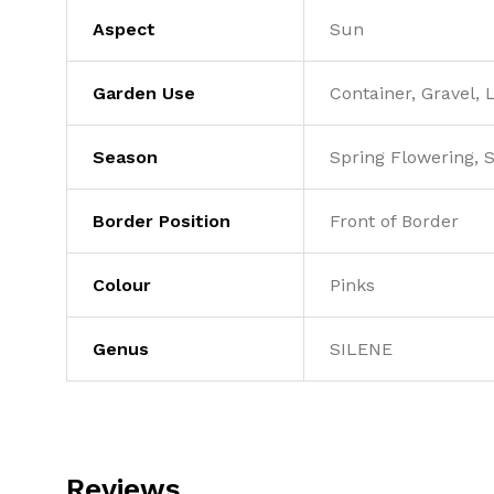
Aspect
Sun
Garden Use
Container, Gravel,
Season
Spring Flowering,
Border Position
Front of Border
Colour
Pinks
Genus
SILENE
Reviews