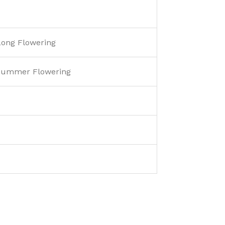
 Long Flowering
 Summer Flowering